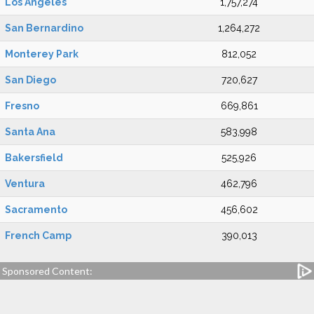
Los Angeles
1,757,274
San Bernardino
1,264,272
Monterey Park
812,052
San Diego
720,627
Fresno
669,861
Santa Ana
583,998
Bakersfield
525,926
Ventura
462,796
Sacramento
456,602
French Camp
390,013
Sponsored Content: