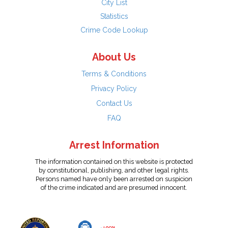
City List
Statistics
Crime Code Lookup
About Us
Terms & Conditions
Privacy Policy
Contact Us
FAQ
Arrest Information
The information contained on this website is protected
by constitutional, publishing, and other legal rights.
Persons named have only been arrested on suspicion
of the crime indicated and are presumed innocent.