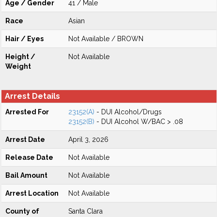
Age / Gender
41 / Male
Race
Asian
Hair / Eyes
Not Available / BROWN
Height /
Not Available
Weight
Arrest Details
Arrested For
23152(A)
- DUI Alcohol/Drugs
23152(B)
- DUI Alcohol W/BAC > .08
Arrest Date
April 3, 2026
Release Date
Not Available
Bail Amount
Not Available
Arrest Location
Not Available
County of
Santa Clara