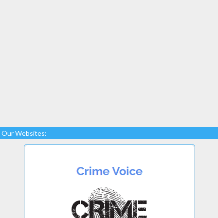
Our Websites: