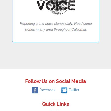
Follow Us on Social Media
Facebook
Twitter
Quick Links