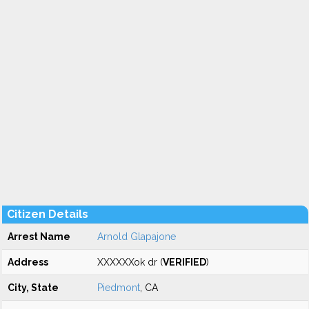
Citizen Details
Arrest Name
Arnold Glapajone
Address
XXXXXXok dr (
VERIFIED
)
City, State
Piedmont
, CA