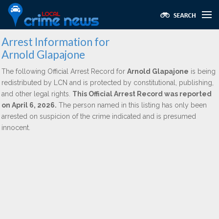
Arrest Information for
Arnold Glapajone
The following Official Arrest Record for
Arnold Glapajone
is being
redistributed by LCN and is protected by constitutional, publishing,
and other legal rights.
This Official Arrest Record was reported
on April 6, 2026.
The person named in this listing has only been
arrested on suspicion of the crime indicated and is presumed
innocent.