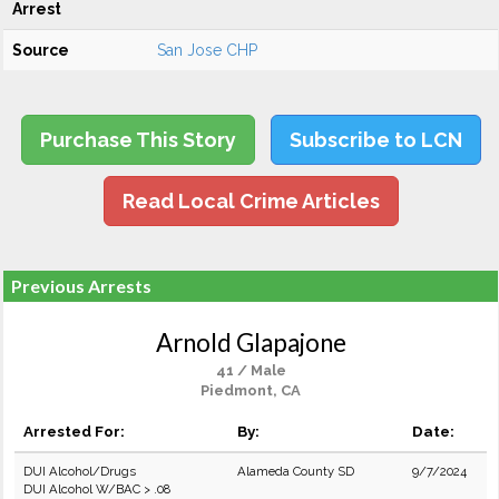
Arrest
Source
San Jose CHP
Purchase This Story
Subscribe to LCN
Read Local Crime Articles
Previous Arrests
Arnold Glapajone
41 / Male
Piedmont, CA
Arrested For:
By:
Date:
DUI Alcohol/Drugs
Alameda County SD
9/7/2024
DUI Alcohol W/BAC > .08