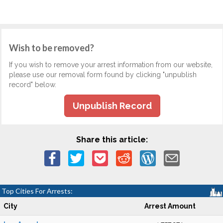
Wish to be removed?
If you wish to remove your arrest information from our website,
please use our removal form found by clicking "unpublish
record" below.
Unpublish Record
Share this article:
Top Cities For Arrests:
City
Arrest Amount