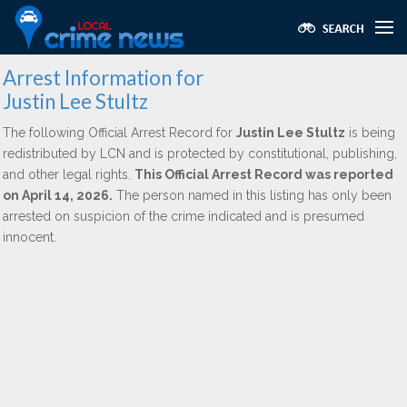
Arrest Information for
Justin Lee Stultz
The following Official Arrest Record for
Justin Lee Stultz
is being
redistributed by LCN and is protected by constitutional, publishing,
and other legal rights.
This Official Arrest Record was reported
on April 14, 2026.
The person named in this listing has only been
arrested on suspicion of the crime indicated and is presumed
innocent.