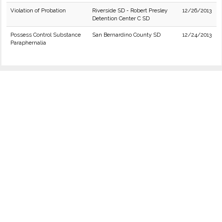
Violation of Probation
Riverside SD - Robert Presley
12/26/2013
Detention Center C SD
Possess Control Substance
San Bernardino County SD
12/24/2013
Paraphernalia