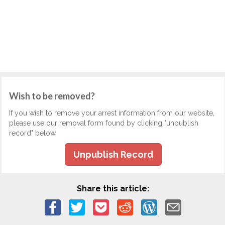
Wish to be removed?
If you wish to remove your arrest information from our website,
please use our removal form found by clicking "unpublish
record" below.
Unpublish Record
Share this article: