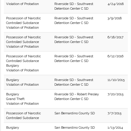
Violation of Probation
Riverside SD - Southwest
4/24/2018
Detention Center C SD
Possession of Narcotic
Riverside SD - Southwest
3/9/2018
Controlled Substance
Detention Center C SD
Violation of Probation
Possession of Narcotic
Riverside SD - Southwest
6/18/2017
Controlled Substance
Detention Center C SD
Violation of Probation
Possession of Narcotic
Riverside SD - Southwest
6/12/2016
Controlled Substance
Detention Center C SD
Burglary
Violation of Probation
Burglary
Riverside SD - Southwest
11/10/2015
Violation of Probation
Detention Center C SD
Burglary
Riverside SD - Robert Presley
7/20/2015
Grand Theft
Detention Center C SD
Violation of Probation
Possession of Narcotic
San Bernardino County SD
7/7/2015
Controlled Substance
Burglary
San Bernardino County SD
1/13/2014