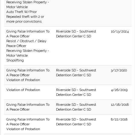
Receiving Stolen Property -
Motor Vehicle
Auto Theft W/Prior
Repeated theft with 2 or
more prior convictions
Giving False Information To
Riverside SD - Southwest
10/13/2024
A Peace Officer
Detention Center C SD
Resist / Obstruct / Delay
Peace Officer
Receiving Stolen Property -
Motor Vehicle
Shoplifting
Giving False Information To
Riverside SD - Southwest
3/17/2020
A Peace Officer
Detention Center C SD
Violation of Probation
Violation of Probation
Riverside SD - Southwest
4/26/2019
Detention Center C SD
Giving False Information To
Riverside SD - Southwest
12/18/2018
A Peace Officer
Detention Center C SD
Giving False Information To
Riverside SD - Southwest
8/22/2018
A Peace Officer
Detention Center C SD
Violation of Probation