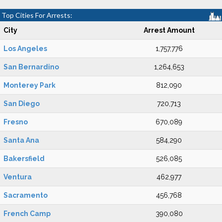
Top Cities For Arrests:
City
Arrest Amount
Los Angeles
1,757,776
San Bernardino
1,264,653
Monterey Park
812,090
San Diego
720,713
Fresno
670,089
Santa Ana
584,290
Bakersfield
526,085
Ventura
462,977
Sacramento
456,768
French Camp
390,080