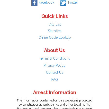
Facebook
Twitter
Quick Links
City List
Statistics
Crime Code Lookup
About Us
Terms & Conditions
Privacy Policy
Contact Us
FAQ
Arrest Information
The information contained on this website is protected
by constitutional, publishing, and other legal rights.
Persons named have only been arrested on suspicion