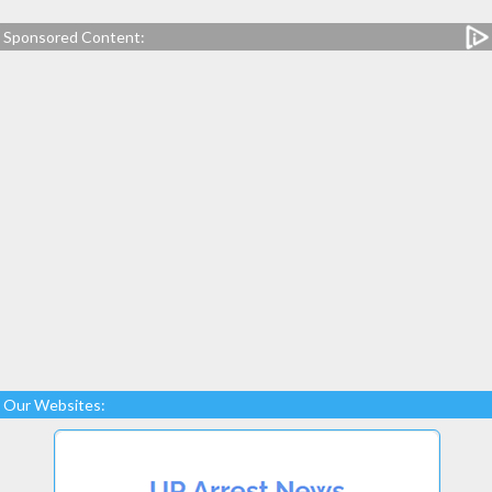
Sponsored Content:
Our Websites: