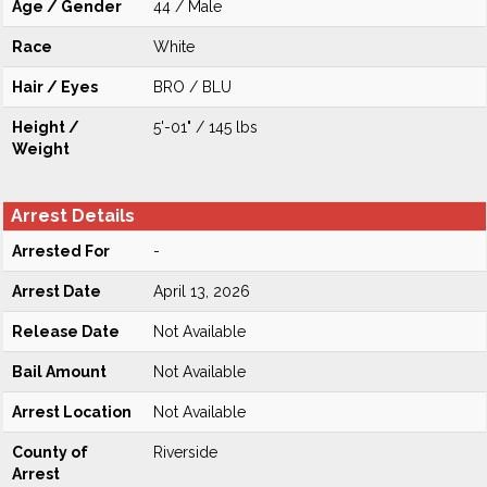
Age / Gender
44 / Male
Race
White
Hair / Eyes
BRO / BLU
Height /
5'-01" / 145 lbs
Weight
Arrest Details
Arrested For
-
Arrest Date
April 13, 2026
Release Date
Not Available
Bail Amount
Not Available
Arrest Location
Not Available
County of
Riverside
Arrest