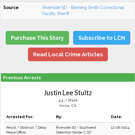
Source
Riverside SD - Banning Smith Correctional
Facility Sheriff
Purchase This Story
Subscribe to LCN
Read Local Crime Articles
Previous Arrests
Justin Lee Stultz
44 / Male
Anza, CA
Arrested For:
By:
Date:
Resist / Obstruct / Delay
Riverside SD - Southwest
12/28/2024
Peace Officer
Detention Center C SD