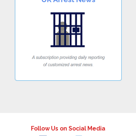
Follow Us on Social Media