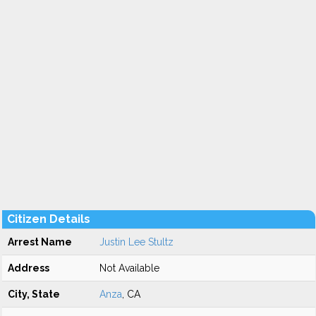
Citizen Details
Arrest Name
Justin Lee Stultz
Address
Not Available
City, State
Anza
, CA