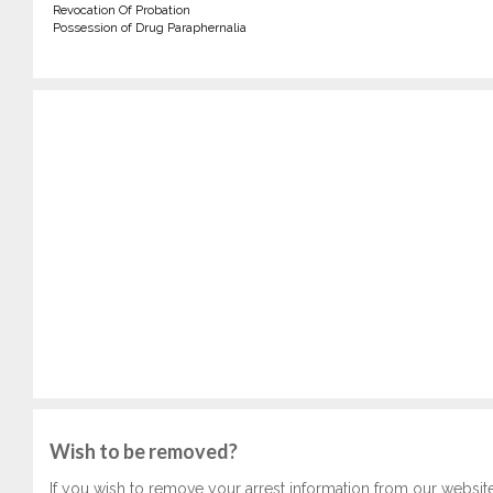
Revocation Of Probation
Possession of Drug Paraphernalia
Wish to be removed?
If you wish to remove your arrest information from our websit