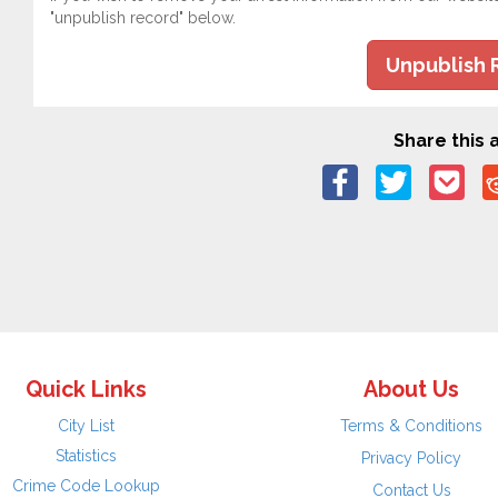
"unpublish record" below.
Unpublish 
Share this a
Quick Links
About Us
City List
Terms & Conditions
Statistics
Privacy Policy
Crime Code Lookup
Contact Us