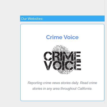
Our Websites: