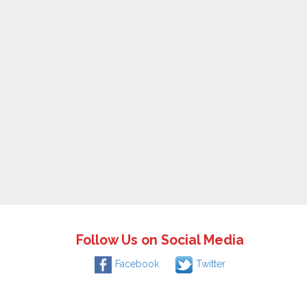
Follow Us on Social Media
Facebook
Twitter