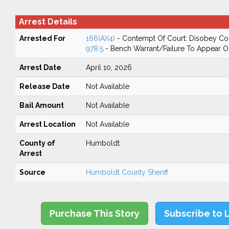
Arrest Details
Arrested For
166(A)(4)
- Contempt Of Court: Disobey Co
978.5
- Bench Warrant/Failure To Appear 
Arrest Date
April 10, 2026
Release Date
Not Available
Bail Amount
Not Available
Arrest Location
Not Available
County of
Humboldt
Arrest
Source
Humboldt County Sheriff
Purchase This Story
Subscribe to 