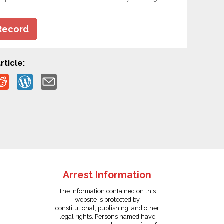
Record
rticle:
Arrest Information
The information contained on this
website is protected by
constitutional, publishing, and other
legal rights. Persons named have