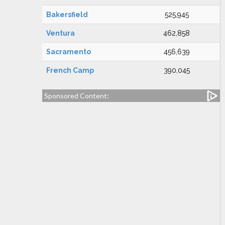
Bakersfield
525,945
Ventura
462,858
Sacramento
456,639
French Camp
390,045
Sponsored Content: