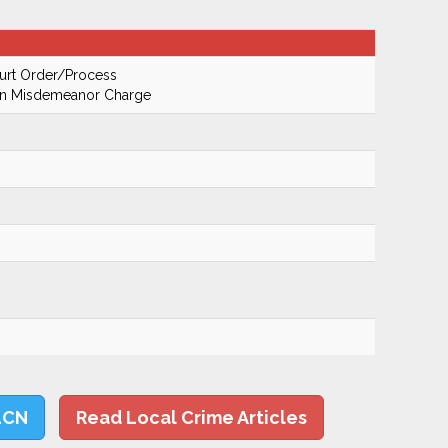
urt Order/Process
On Misdemeanor Charge
LCN
Read Local Crime Articles