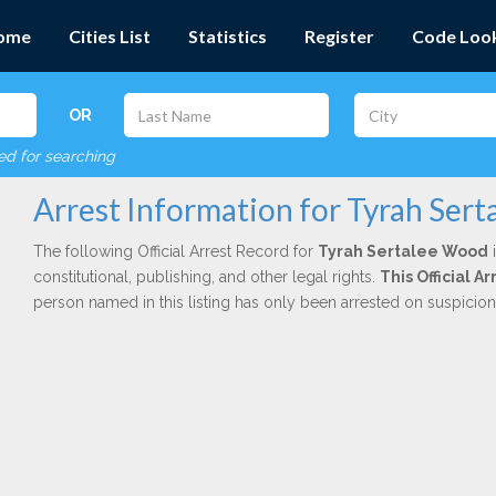
ome
Cities List
Statistics
Register
Code Loo
OR
red for searching
Arrest Information for Tyrah Ser
The following Official Arrest Record for
Tyrah Sertalee Wood
i
constitutional, publishing, and other legal rights.
This Official A
person named in this listing has only been arrested on suspicio