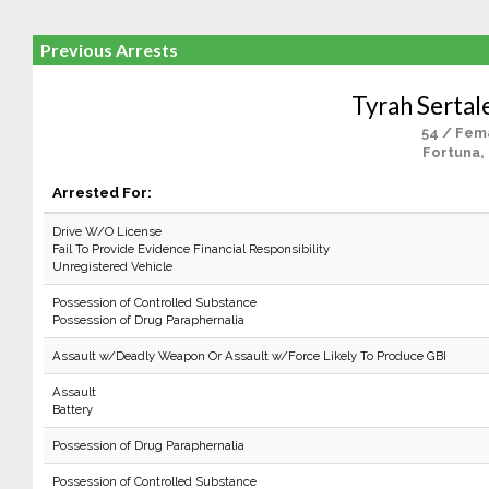
Previous Arrests
Tyrah Serta
54 / Fem
Fortuna,
Arrested For:
Drive W/O License
Fail To Provide Evidence Financial Responsibility
Unregistered Vehicle
Possession of Controlled Substance
Possession of Drug Paraphernalia
Assault w/Deadly Weapon Or Assault w/Force Likely To Produce GBI
Assault
Battery
Possession of Drug Paraphernalia
Possession of Controlled Substance