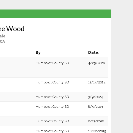
lee Wood
ale
 CA
By:
Date:
Humboldt County SD
4/25/2026
Humboldt County SD
11/13/2024
Humboldt County SD
3/9/2024
Humboldt County SD
8/5/2023
Humboldt County SD
2/17/2016
Humboldt County SD
10/22/2015