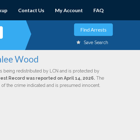
kup
Contact Us
My Account
FAQ
Save Search
talee Wood
s being redistributed by LCN and is protected by
rrest Record was reported on April 14, 2026.
The
n of the crime indicated and is presumed innocent.