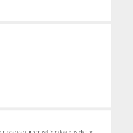
e, please use our removal form found by clicking