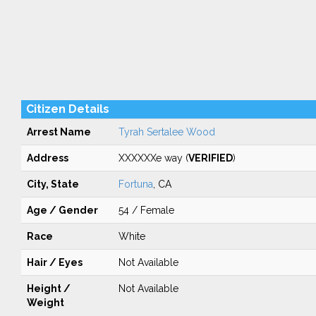
Citizen Details
Arrest Name
Tyrah Sertalee Wood
Address
XXXXXXe way (
VERIFIED
)
City, State
Fortuna
, CA
Age / Gender
54 / Female
Race
White
Hair / Eyes
Not Available
Height /
Not Available
Weight