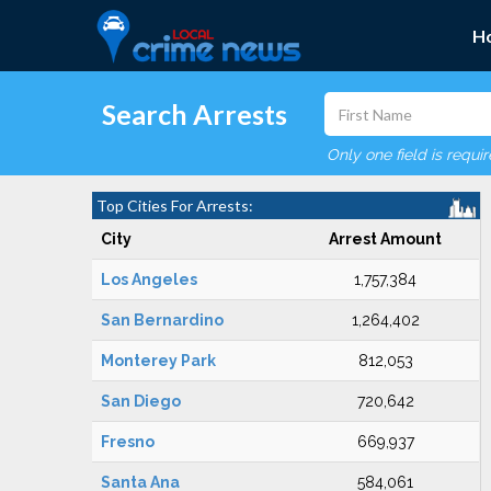
H
Search Arrests
Only one field is requi
Top Cities For Arrests:
City
Arrest Amount
Los Angeles
1,757,384
San Bernardino
1,264,402
Monterey Park
812,053
San Diego
720,642
Fresno
669,937
Santa Ana
584,061