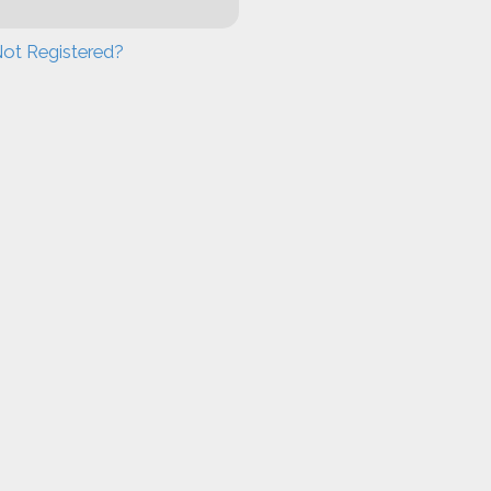
ot Registered?