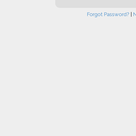
Forgot Password?
|
N