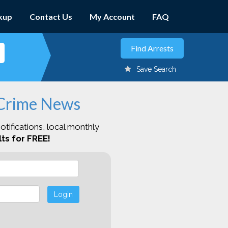
kup
Contact Us
My Account
FAQ
Save Search
 Crime News
otifications, local monthly
ts for FREE!
Login