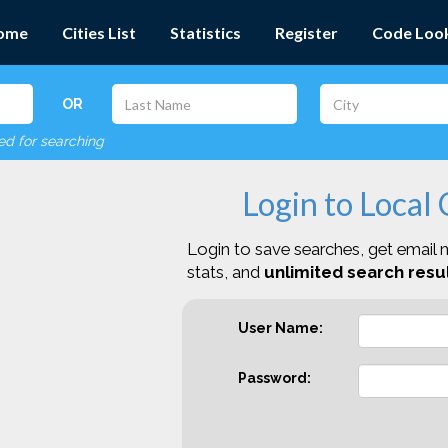
ome
Cities List
Statistics
Register
Code Loo
OR
red for searching
Login to Local
Login to save searches, get email n
stats, and
unlimited search resul
User Name:
Password: