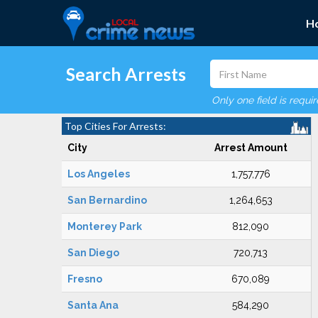
H
Search Arrests
Only one field is requi
Top Cities For Arrests:
City
Arrest Amount
Los Angeles
1,757,776
San Bernardino
1,264,653
Monterey Park
812,090
San Diego
720,713
Fresno
670,089
Santa Ana
584,290