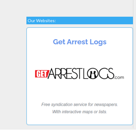
Our Websites: