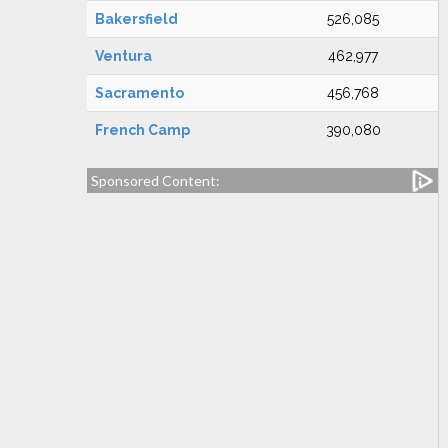
Bakersfield
526,085
Ventura
462,977
Sacramento
456,768
French Camp
390,080
Sponsored Content: