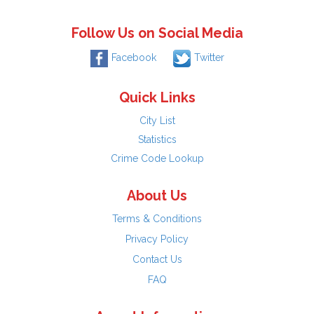
Follow Us on Social Media
Facebook
Twitter
Quick Links
City List
Statistics
Crime Code Lookup
About Us
Terms & Conditions
Privacy Policy
Contact Us
FAQ