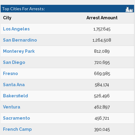
Top Cities For Arrests:
City
Arrest Amount
Los Angeles
1,757,645
San Bernardino
1,264,508
Monterey Park
812,089
San Diego
720,695
Fresno
669,985
Santa Ana
584,174
Bakersfield
526,496
Ventura
462,897
Sacramento
456,721
French Camp
390,045