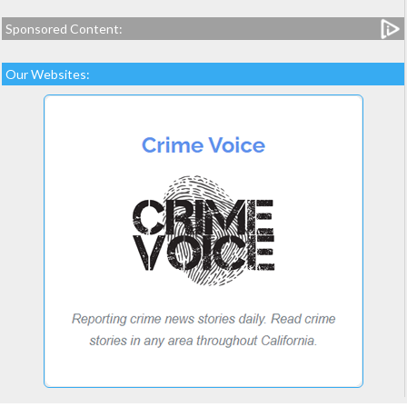
Sponsored Content:
Our Websites: