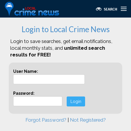
Login to Local Crime News
Login to save searches, get email notifications,
local monthly stats, and
unlimited search
results for FREE!
User Name:
Password:
Login
Forgot Password?
|
Not Registered?