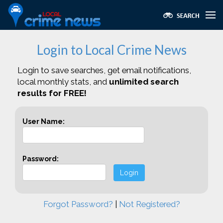
Login to Local Crime News
Login to save searches, get email notifications,
local monthly stats, and
unlimited search
results for FREE!
User Name:
Password:
Login
Forgot Password?
|
Not Registered?