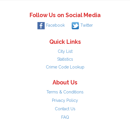
Follow Us on Social Media
Facebook
Twitter
Quick Links
City List
Statistics
Crime Code Lookup
About Us
Terms & Conditions
Privacy Policy
Contact Us
FAQ