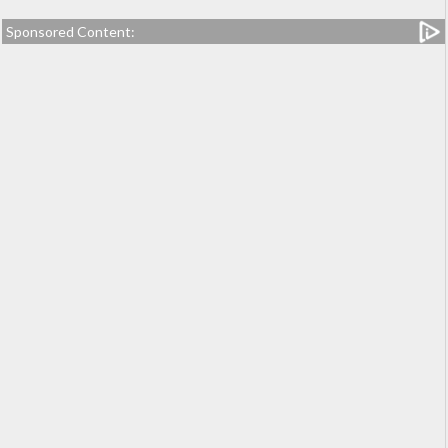
Sponsored Content: