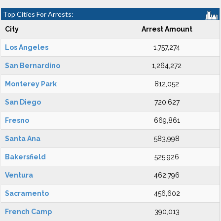
Top Cities For Arrests:
City
Arrest Amount
Los Angeles
1,757,274
San Bernardino
1,264,272
Monterey Park
812,052
San Diego
720,627
Fresno
669,861
Santa Ana
583,998
Bakersfield
525,926
Ventura
462,796
Sacramento
456,602
French Camp
390,013