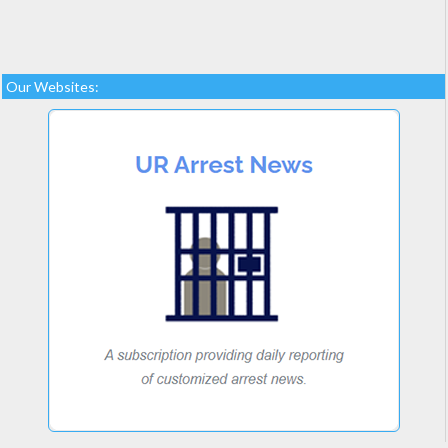
Our Websites: