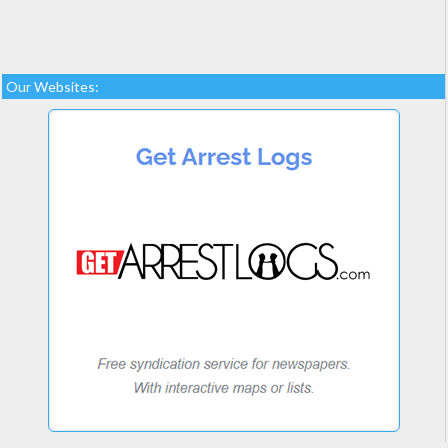
Our Websites: