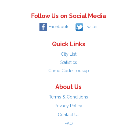
Follow Us on Social Media
Facebook
Twitter
Quick Links
City List
Statistics
Crime Code Lookup
About Us
Terms & Conditions
Privacy Policy
Contact Us
FAQ