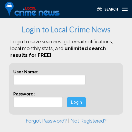
Login to Local Crime News
Login to save searches, get email notifications,
local monthly stats, and
unlimited search
results for FREE!
User Name:
Password:
Login
Forgot Password?
|
Not Registered?