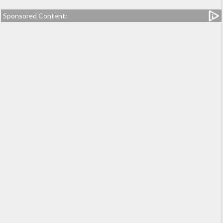
Sponsored Content: