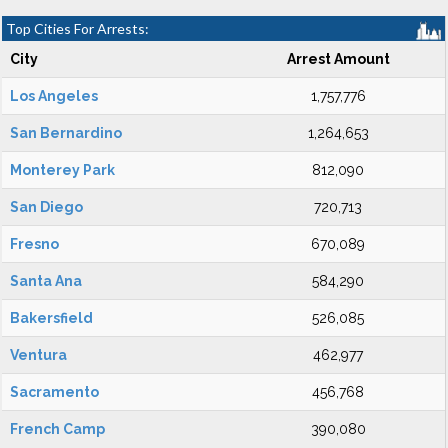
Top Cities For Arrests:
City
Arrest Amount
Los Angeles
1,757,776
San Bernardino
1,264,653
Monterey Park
812,090
San Diego
720,713
Fresno
670,089
Santa Ana
584,290
Bakersfield
526,085
Ventura
462,977
Sacramento
456,768
French Camp
390,080