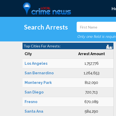
H
Search Arrests
Only one field is requi
Top Cities For Arrests:
City
Arrest Amount
Los Angeles
1,757,776
San Bernardino
1,264,653
Monterey Park
812,090
San Diego
720,713
Fresno
670,089
Santa Ana
584,290