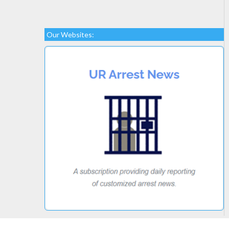
Our Websites: