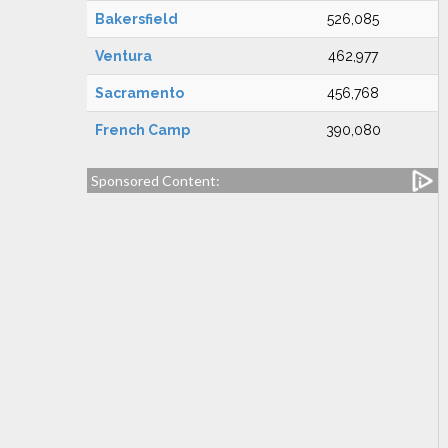
Bakersfield
526,085
Ventura
462,977
Sacramento
456,768
French Camp
390,080
Sponsored Content: