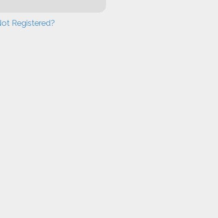
ot Registered?