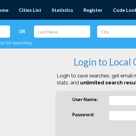
ome
Cities List
Statistics
Register
Code Loo
OR
red for searching
Login to Local
Login to save searches, get email n
stats, and
unlimited search resul
User Name:
Password: