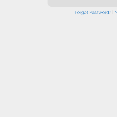
Forgot Password?
|
N