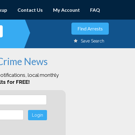
kup
Contact Us
My Account
FAQ
Save Search
 Crime News
otifications, local monthly
ts for FREE!
Login