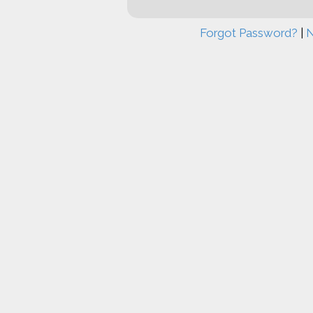
Forgot Password?
|
N