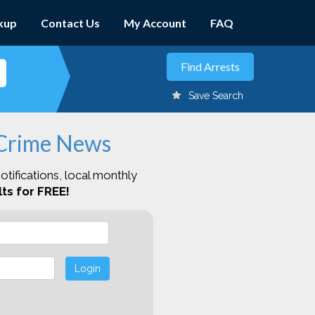
kup
Contact Us
My Account
FAQ
Save Search
 Crime News
otifications, local monthly
ts for FREE!
Login