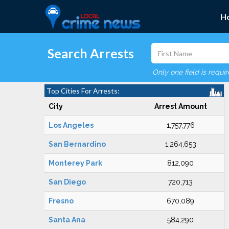
H
Search Arrests
Only one field is requi
Top Cities For Arrests:
City
Arrest Amount
Los Angeles
1,757,776
San Bernardino
1,264,653
Monterey Park
812,090
San Diego
720,713
Fresno
670,089
Santa Ana
584,290