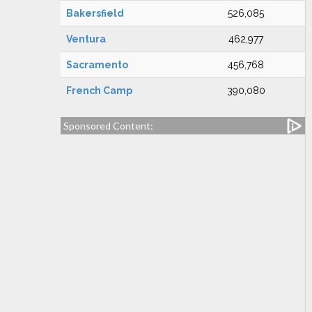
Bakersfield
526,085
Ventura
462,977
Sacramento
456,768
French Camp
390,080
Sponsored Content: