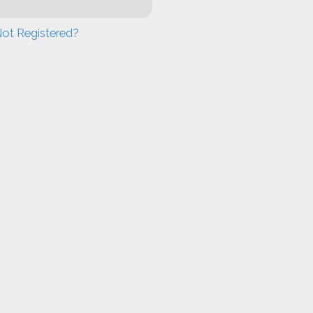
ot Registered?