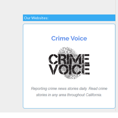
Our Websites: