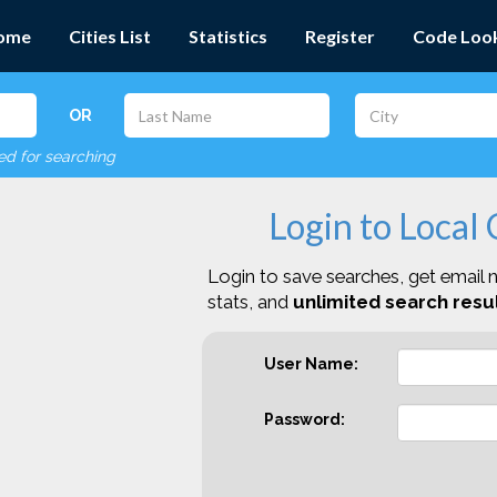
ome
Cities List
Statistics
Register
Code Loo
OR
red for searching
Login to Local
Login to save searches, get email n
stats, and
unlimited search resul
User Name:
Password: