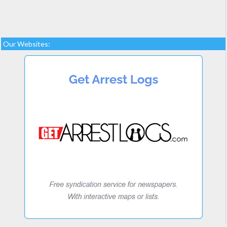
Our Websites: