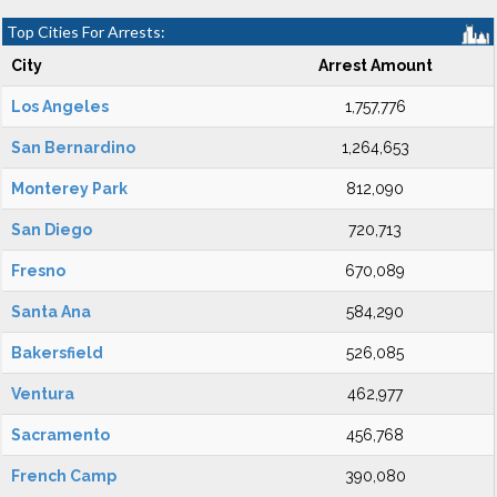
Top Cities For Arrests:
City
Arrest Amount
Los Angeles
1,757,776
San Bernardino
1,264,653
Monterey Park
812,090
San Diego
720,713
Fresno
670,089
Santa Ana
584,290
Bakersfield
526,085
Ventura
462,977
Sacramento
456,768
French Camp
390,080