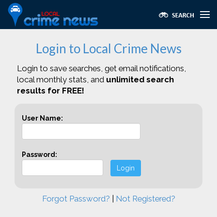
Login to Local Crime News
Login to save searches, get email notifications,
local monthly stats, and
unlimited search
results for FREE!
User Name:
Password:
Login
Forgot Password?
|
Not Registered?