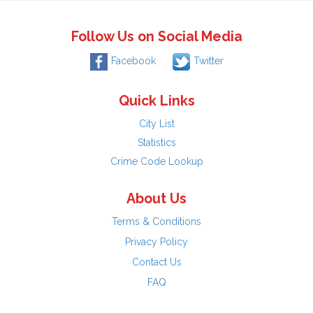
Follow Us on Social Media
Facebook
Twitter
Quick Links
City List
Statistics
Crime Code Lookup
About Us
Terms & Conditions
Privacy Policy
Contact Us
FAQ