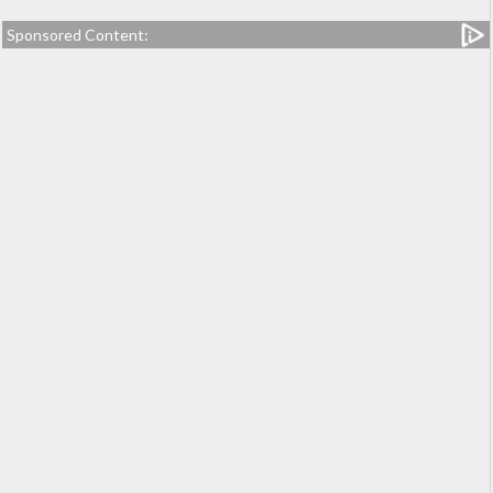
Sponsored Content: