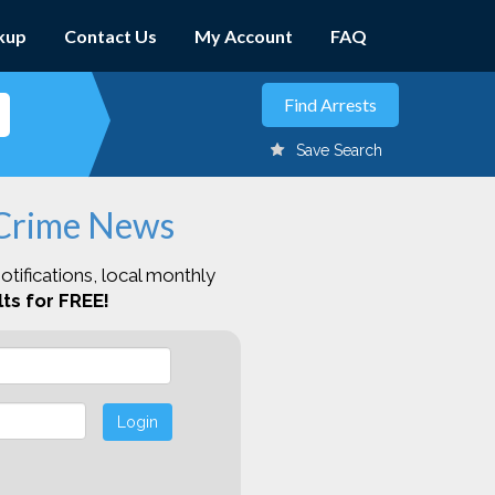
kup
Contact Us
My Account
FAQ
Save Search
 Crime News
otifications, local monthly
ts for FREE!
Login