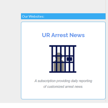
Our Websites: