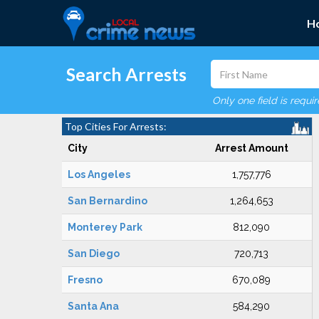
H
Search Arrests
Only one field is requi
Top Cities For Arrests:
City
Arrest Amount
Los Angeles
1,757,776
San Bernardino
1,264,653
Monterey Park
812,090
San Diego
720,713
Fresno
670,089
Santa Ana
584,290