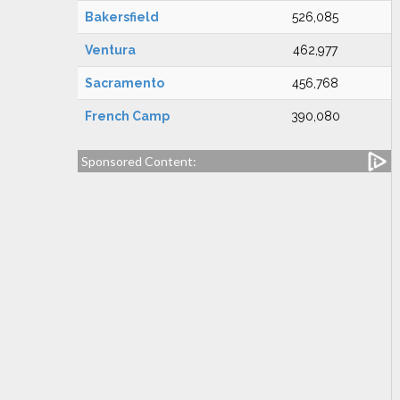
Bakersfield
526,085
Ventura
462,977
Sacramento
456,768
French Camp
390,080
Sponsored Content: