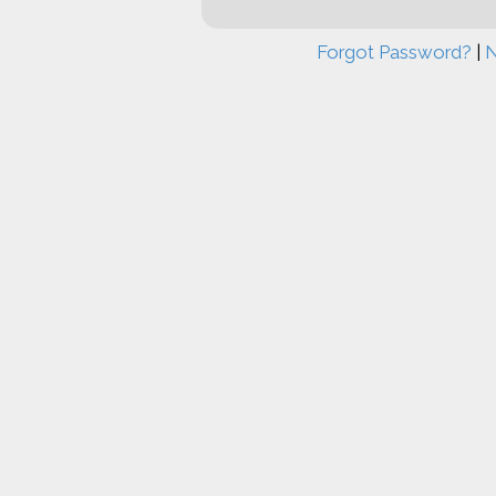
Forgot Password?
|
N