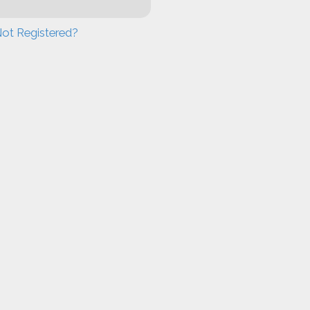
ot Registered?