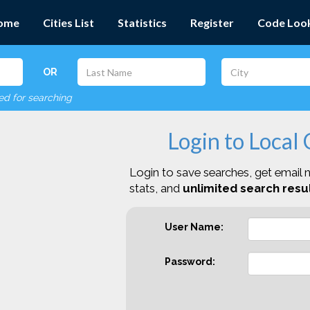
ome
Cities List
Statistics
Register
Code Loo
OR
red for searching
Login to Local
Login to save searches, get email n
stats, and
unlimited search resul
User Name:
Password: