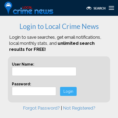
Login to Local Crime News
Login to save searches, get email notifications,
local monthly stats, and
unlimited search
results for FREE!
User Name:
Password:
Login
Forgot Password?
|
Not Registered?