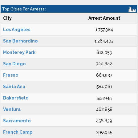
Top Cities For Arrests:
City
Arrest Amount
Los Angeles
1,757,384
San Bernardino
1,264,402
Monterey Park
812,053
San Diego
720,642
Fresno
669,937
Santa Ana
584,061
Bakersfield
525,945
Ventura
462,858
Sacramento
456,639
French Camp
390,045