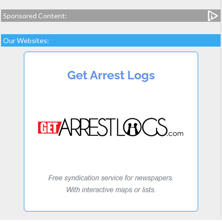
Sponsored Content:
Our Websites: