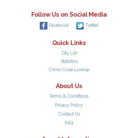
Follow Us on Social Media
Facebook
Twitter
Quick Links
City List
Statistics
Crime Code Lookup
About Us
Terms & Conditions
Privacy Policy
Contact Us
FAQ