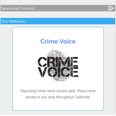
Sponsored Content:
Our Websites: