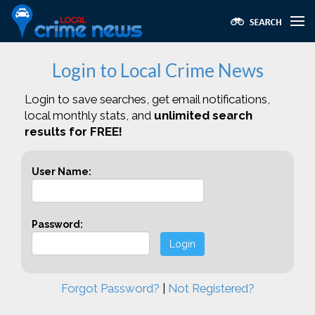
Login to Local Crime News
Login to save searches, get email notifications,
local monthly stats, and
unlimited search
results for FREE!
User Name:
Password:
Login
Forgot Password?
|
Not Registered?