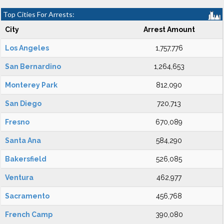
Top Cities For Arrests:
City
Arrest Amount
Los Angeles
1,757,776
San Bernardino
1,264,653
Monterey Park
812,090
San Diego
720,713
Fresno
670,089
Santa Ana
584,290
Bakersfield
526,085
Ventura
462,977
Sacramento
456,768
French Camp
390,080