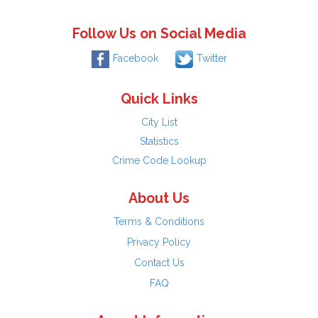
Follow Us on Social Media
Facebook
Twitter
Quick Links
City List
Statistics
Crime Code Lookup
About Us
Terms & Conditions
Privacy Policy
Contact Us
FAQ