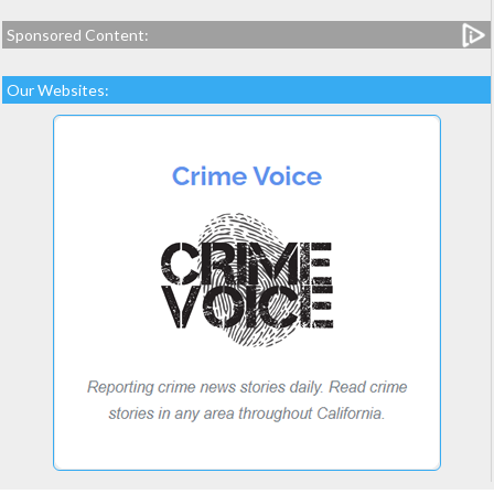
Sponsored Content:
Our Websites: