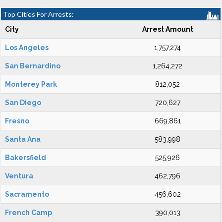
Top Cities For Arrests:
City
Arrest Amount
Los Angeles
1,757,274
San Bernardino
1,264,272
Monterey Park
812,052
San Diego
720,627
Fresno
669,861
Santa Ana
583,998
Bakersfield
525,926
Ventura
462,796
Sacramento
456,602
French Camp
390,013