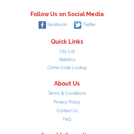
Follow Us on Social Media
Facebook
Twitter
Quick Links
City List
Statistics
Crime Code Lookup
About Us
Terms & Conditions
Privacy Policy
Contact Us
FAQ