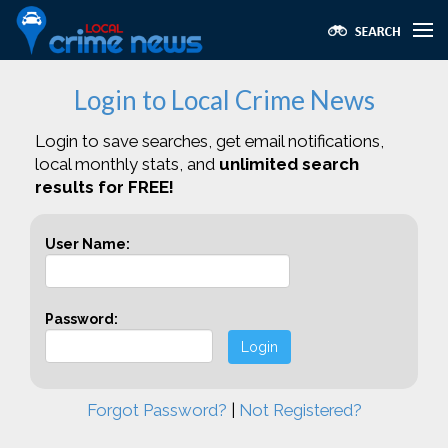
Login to Local Crime News
Login to save searches, get email notifications,
local monthly stats, and
unlimited search
results for FREE!
User Name:
Password:
Login
Forgot Password?
|
Not Registered?