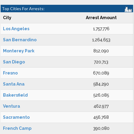
Top Cities For Arrests:
City
Arrest Amount
Los Angeles
1,757,776
San Bernardino
1,264,653
Monterey Park
812,090
San Diego
720,713
Fresno
670,089
Santa Ana
584,290
Bakersfield
526,085
Ventura
462,977
Sacramento
456,768
French Camp
390,080