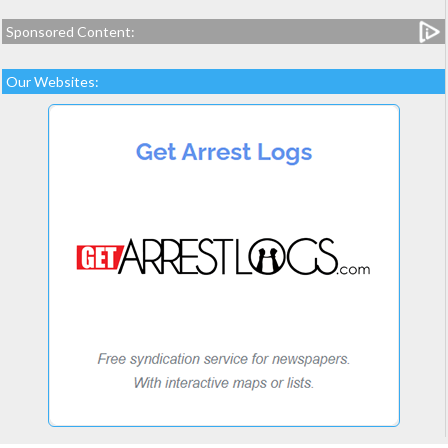
Sponsored Content:
Our Websites: