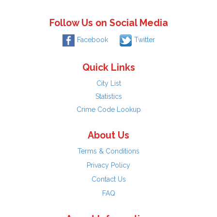
Follow Us on Social Media
Facebook
Twitter
Quick Links
City List
Statistics
Crime Code Lookup
About Us
Terms & Conditions
Privacy Policy
Contact Us
FAQ