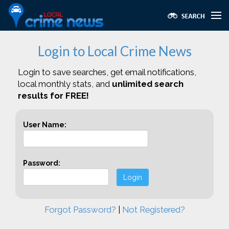
Login to Local Crime News
Login to save searches, get email notifications,
local monthly stats, and
unlimited search
results for FREE!
User Name:
Password:
Login
Forgot Password?
|
Not Registered?