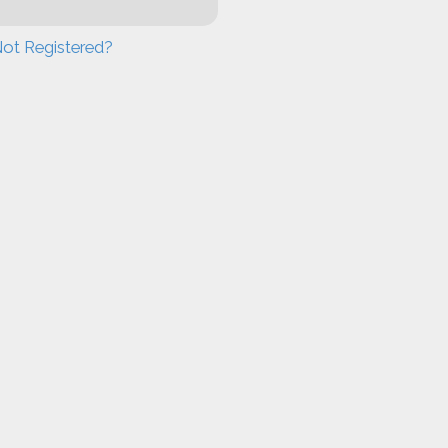
ot Registered?