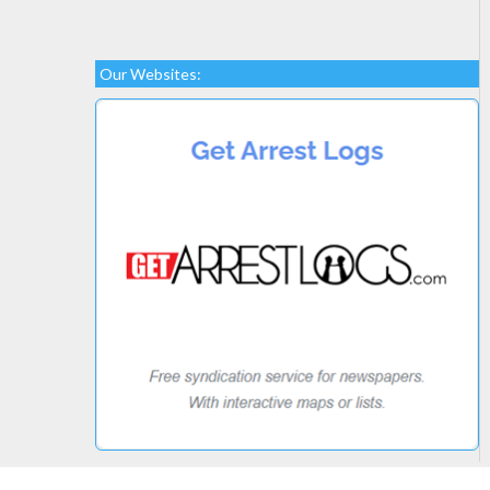
Our Websites: