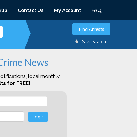
kup
Contact Us
My Account
FAQ
Save Search
 Crime News
otifications, local monthly
ts for FREE!
Login