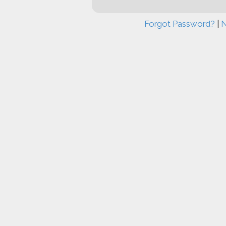
Forgot Password?
|
N