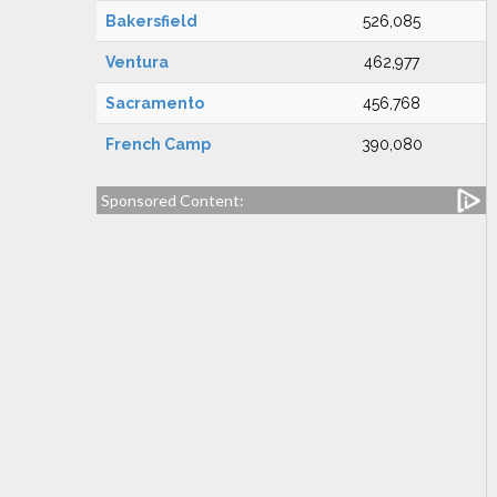
Bakersfield
526,085
Ventura
462,977
Sacramento
456,768
French Camp
390,080
Sponsored Content: