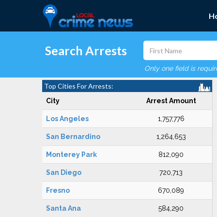
H
Search Arrests
Only one field is requi
Top Cities For Arrests:
City
Arrest Amount
Los Angeles
1,757,776
San Bernardino
1,264,653
Monterey Park
812,090
San Diego
720,713
Fresno
670,089
Santa Ana
584,290