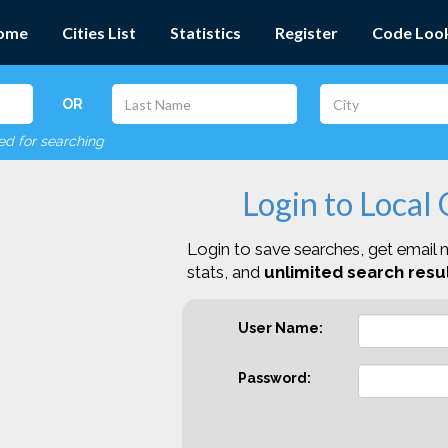
ome
Cities List
Statistics
Register
Code Loo
OR
red for searching
Login to Local
Login to save searches, get email n
stats, and
unlimited search resul
User Name:
Password: