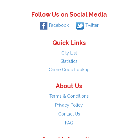
Follow Us on Social Media
Facebook
Twitter
Quick Links
City List
Statistics
Crime Code Lookup
About Us
Terms & Conditions
Privacy Policy
Contact Us
FAQ