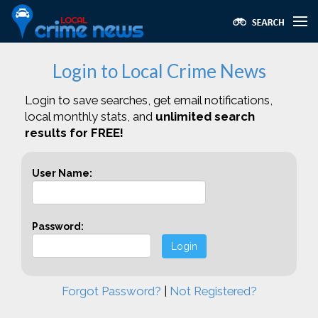
Login to Local Crime News
Login to save searches, get email notifications,
local monthly stats, and
unlimited search
results for FREE!
User Name:
Password:
Login
Forgot Password?
|
Not Registered?