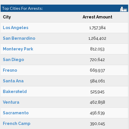
Top Cities For Arrests:
City
Arrest Amount
Los Angeles
1,757,384
San Bernardino
1,264,402
Monterey Park
812,053
San Diego
720,642
Fresno
669,937
Santa Ana
584,061
Bakersfield
525,945
Ventura
462,858
Sacramento
456,639
French Camp
390,045