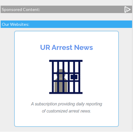
Sponsored Content:
Our Websites: