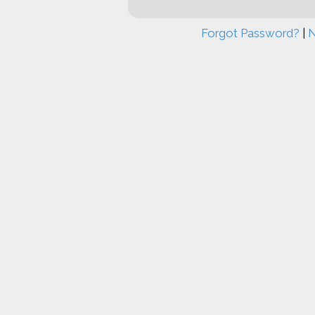
Forgot Password?
|
N