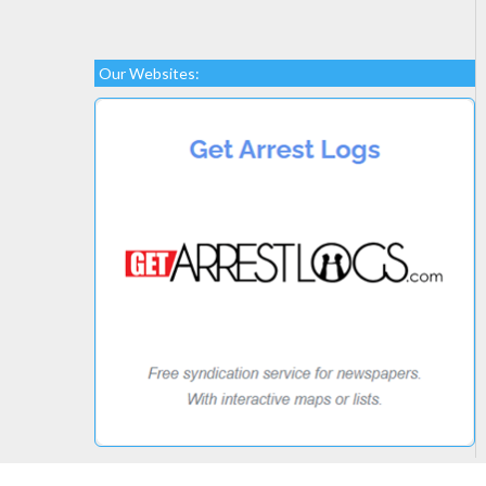
Our Websites: