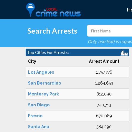
H
Search Arrests
Only one field is requi
Top Cities For Arrests:
City
Arrest Amount
Los Angeles
1,757,776
San Bernardino
1,264,653
Monterey Park
812,090
San Diego
720,713
Fresno
670,089
Santa Ana
584,290