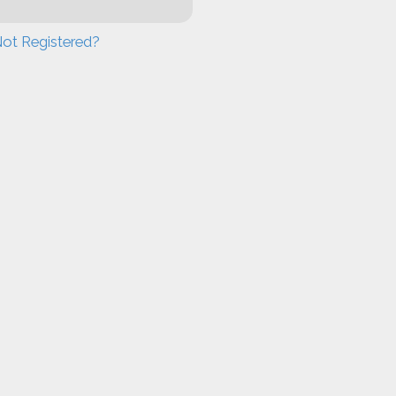
ot Registered?