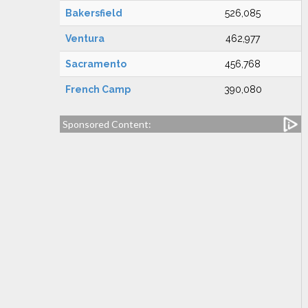
Bakersfield
526,085
Ventura
462,977
Sacramento
456,768
French Camp
390,080
Sponsored Content: