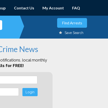
kup
Contact Us
My Account
FAQ
Save Search
 Crime News
otifications, local monthly
ts for FREE!
Login