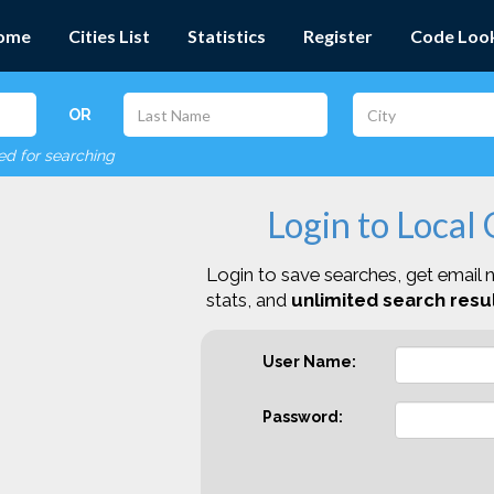
ome
Cities List
Statistics
Register
Code Loo
OR
red for searching
Login to Local
Login to save searches, get email n
stats, and
unlimited search resul
User Name:
Password: