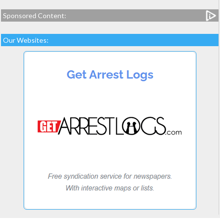
Sponsored Content:
Our Websites: