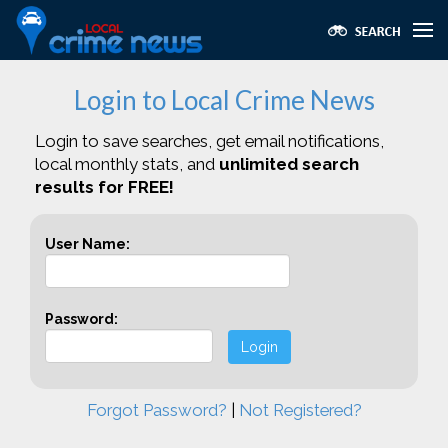
Login to Local Crime News
Login to save searches, get email notifications,
local monthly stats, and
unlimited search
results for FREE!
User Name:
Password:
Login
Forgot Password?
|
Not Registered?