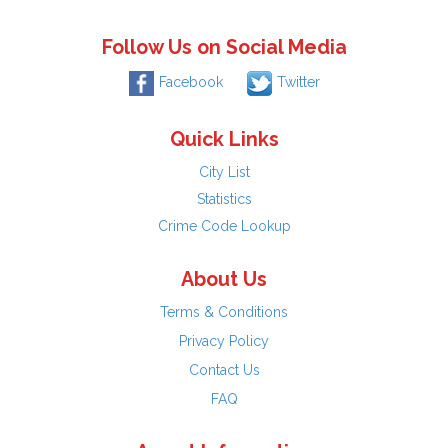
Follow Us on Social Media
Facebook
Twitter
Quick Links
City List
Statistics
Crime Code Lookup
About Us
Terms & Conditions
Privacy Policy
Contact Us
FAQ