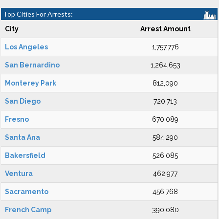
Top Cities For Arrests:
City
Arrest Amount
Los Angeles
1,757,776
San Bernardino
1,264,653
Monterey Park
812,090
San Diego
720,713
Fresno
670,089
Santa Ana
584,290
Bakersfield
526,085
Ventura
462,977
Sacramento
456,768
French Camp
390,080