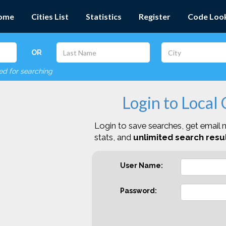
ome
Cities List
Statistics
Register
Code Loo
OR
red for searching
Login to Local
Login to save searches, get email n
stats, and
unlimited search resul
User Name:
Password: