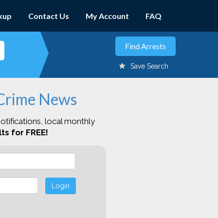
kup
Contact Us
My Account
FAQ
Save Search
 Crime News
otifications, local monthly
ts for FREE!
Login