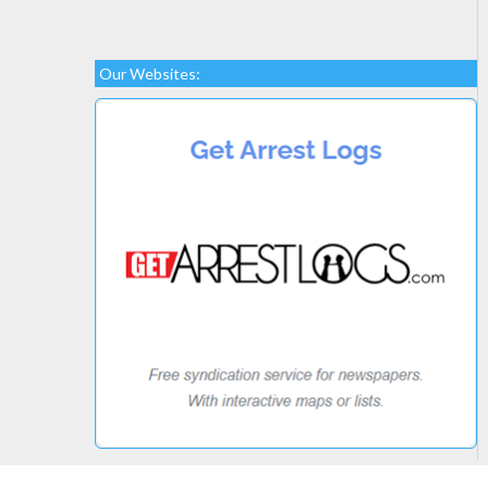
Our Websites: