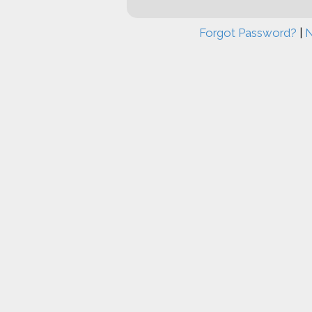
Forgot Password?
|
N