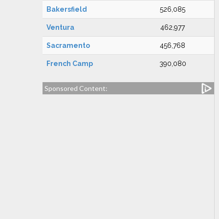
Bakersfield
526,085
Ventura
462,977
Sacramento
456,768
French Camp
390,080
Sponsored Content: