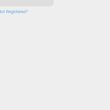
ot Registered?