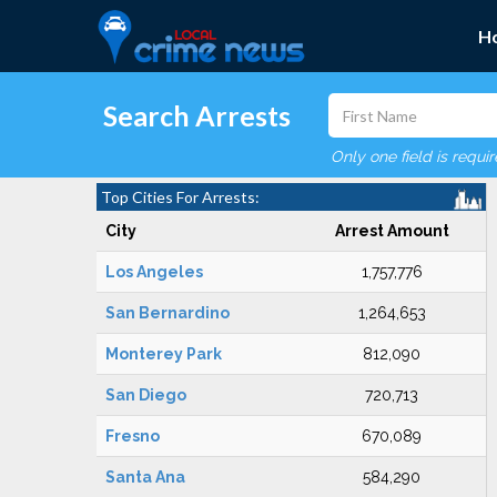
H
Search Arrests
Only one field is requi
Top Cities For Arrests:
City
Arrest Amount
Los Angeles
1,757,776
San Bernardino
1,264,653
Monterey Park
812,090
San Diego
720,713
Fresno
670,089
Santa Ana
584,290