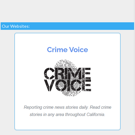
Our Websites: