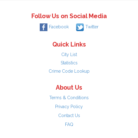
Follow Us on Social Media
Facebook
Twitter
Quick Links
City List
Statistics
Crime Code Lookup
About Us
Terms & Conditions
Privacy Policy
Contact Us
FAQ