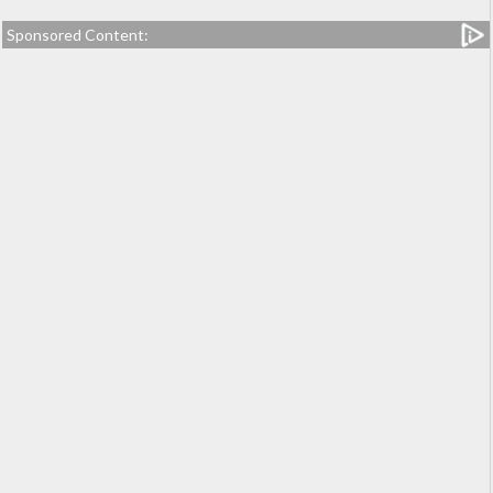
Sponsored Content: