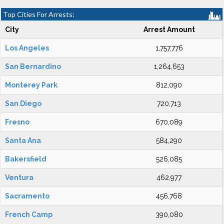
Top Cities For Arrests:
City
Arrest Amount
Los Angeles
1,757,776
San Bernardino
1,264,653
Monterey Park
812,090
San Diego
720,713
Fresno
670,089
Santa Ana
584,290
Bakersfield
526,085
Ventura
462,977
Sacramento
456,768
French Camp
390,080