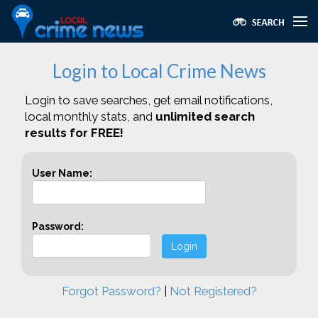
Login to Local Crime News
Login to save searches, get email notifications,
local monthly stats, and
unlimited search
results for FREE!
User Name:
Password:
Login
Forgot Password?
|
Not Registered?