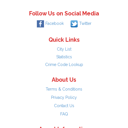
Follow Us on Social Media
Facebook
Twitter
Quick Links
City List
Statistics
Crime Code Lookup
About Us
Terms & Conditions
Privacy Policy
Contact Us
FAQ