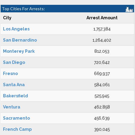
Top Cities For Arrests:
City
Arrest Amount
Los Angeles
1,757,384
San Bernardino
1,264,402
Monterey Park
812,053
San Diego
720,642
Fresno
669,937
Santa Ana
584,061
Bakersfield
525,945
Ventura
462,858
Sacramento
456,639
French Camp
390,045