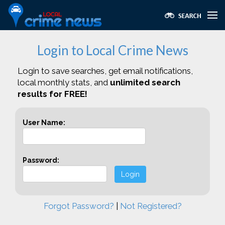
Login to Local Crime News
Login to save searches, get email notifications,
local monthly stats, and
unlimited search
results for FREE!
User Name:
Password:
Login
Forgot Password?
|
Not Registered?