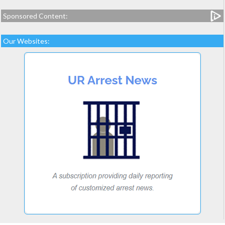
Sponsored Content:
Our Websites: