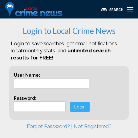
Login to Local Crime News
Login to save searches, get email notifications,
local monthly stats, and
unlimited search
results for FREE!
User Name:
Password:
Login
Forgot Password?
|
Not Registered?