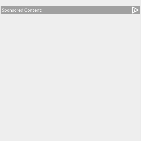
Sponsored Content: