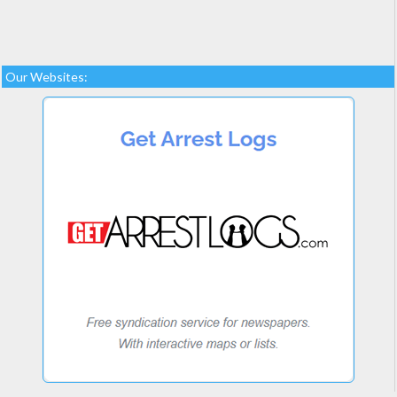
Our Websites: