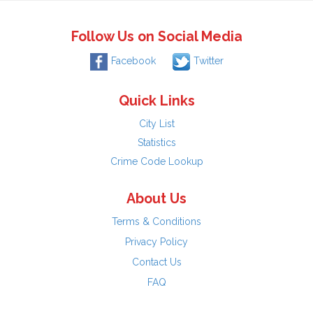
Follow Us on Social Media
Facebook
Twitter
Quick Links
City List
Statistics
Crime Code Lookup
About Us
Terms & Conditions
Privacy Policy
Contact Us
FAQ