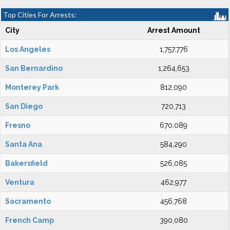
Top Cities For Arrests:
City
Arrest Amount
Los Angeles
1,757,776
San Bernardino
1,264,653
Monterey Park
812,090
San Diego
720,713
Fresno
670,089
Santa Ana
584,290
Bakersfield
526,085
Ventura
462,977
Sacramento
456,768
French Camp
390,080