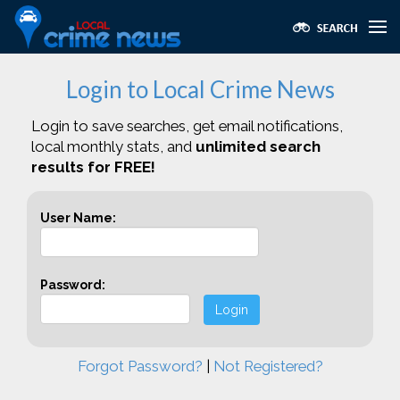
Login to Local Crime News
Login to save searches, get email notifications,
local monthly stats, and
unlimited search
results for FREE!
User Name:
Password:
Login
Forgot Password?
|
Not Registered?