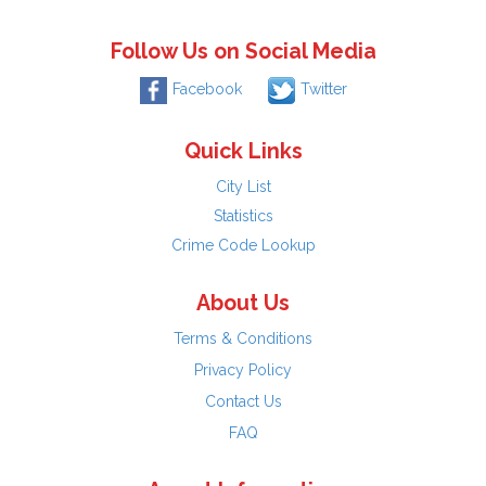
Follow Us on Social Media
Facebook
Twitter
Quick Links
City List
Statistics
Crime Code Lookup
About Us
Terms & Conditions
Privacy Policy
Contact Us
FAQ