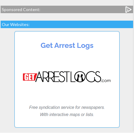
Sponsored Content:
Our Websites: