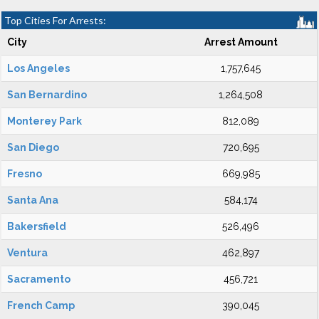
Top Cities For Arrests:
City
Arrest Amount
Los Angeles
1,757,645
San Bernardino
1,264,508
Monterey Park
812,089
San Diego
720,695
Fresno
669,985
Santa Ana
584,174
Bakersfield
526,496
Ventura
462,897
Sacramento
456,721
French Camp
390,045