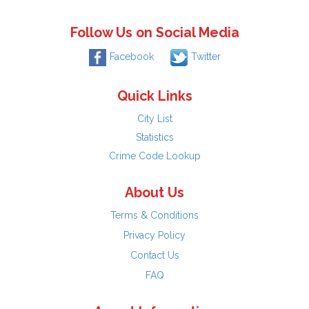
Follow Us on Social Media
Facebook
Twitter
Quick Links
City List
Statistics
Crime Code Lookup
About Us
Terms & Conditions
Privacy Policy
Contact Us
FAQ