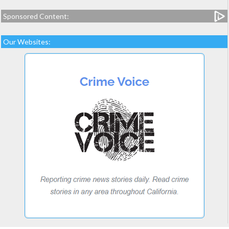
Sponsored Content:
Our Websites: