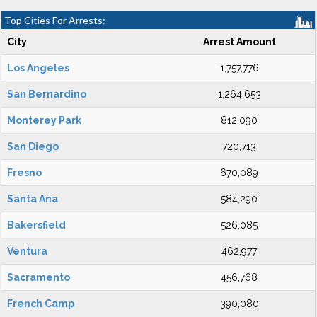
Top Cities For Arrests:
City
Arrest Amount
Los Angeles
1,757,776
San Bernardino
1,264,653
Monterey Park
812,090
San Diego
720,713
Fresno
670,089
Santa Ana
584,290
Bakersfield
526,085
Ventura
462,977
Sacramento
456,768
French Camp
390,080