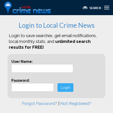
Login to Local Crime News
Login to save searches, get email notifications,
local monthly stats, and
unlimited search
results for FREE!
User Name:
Password:
Login
Forgot Password?
|
Not Registered?