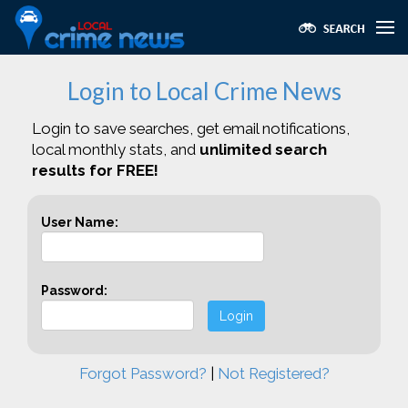
Login to Local Crime News
Login to save searches, get email notifications,
local monthly stats, and
unlimited search
results for FREE!
User Name:
Password:
Login
Forgot Password?
|
Not Registered?