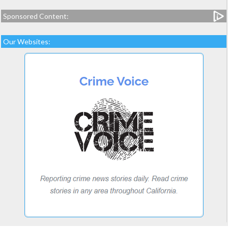
Sponsored Content:
Our Websites: