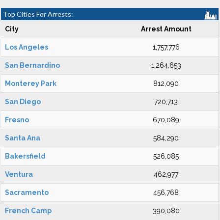
Top Cities For Arrests:
City
Arrest Amount
Los Angeles
1,757,776
San Bernardino
1,264,653
Monterey Park
812,090
San Diego
720,713
Fresno
670,089
Santa Ana
584,290
Bakersfield
526,085
Ventura
462,977
Sacramento
456,768
French Camp
390,080