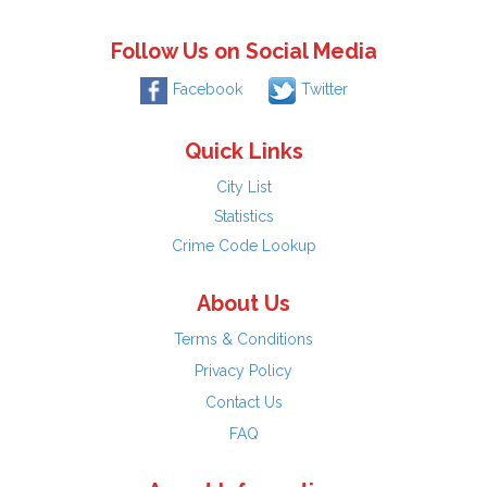
Follow Us on Social Media
Facebook
Twitter
Quick Links
City List
Statistics
Crime Code Lookup
About Us
Terms & Conditions
Privacy Policy
Contact Us
FAQ