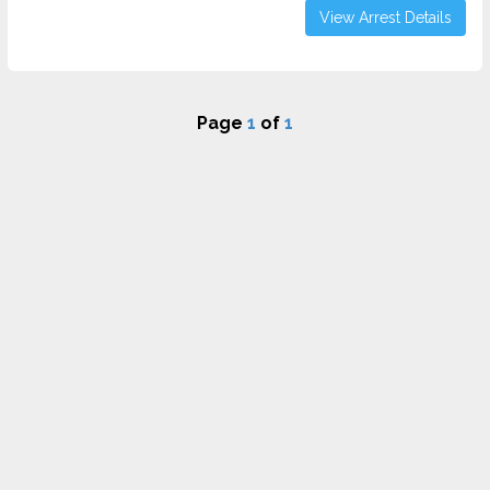
View Arrest Details
Page
1
of
1