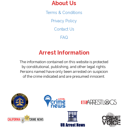
About Us
Terms & Conditions
Privacy Policy
Contact Us
FAQ
Arrest Information
The information contained on this website is protected
by constitutional, publishing, and other legal rights.
Persons named have only been arrested on suspicion
of the crime indicated and are presumed innocent.