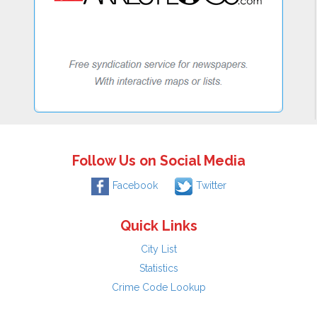
Follow Us on Social Media
Facebook
Twitter
Quick Links
City List
Statistics
Crime Code Lookup