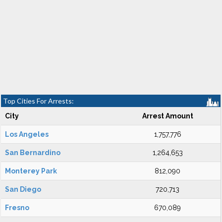
Top Cities For Arrests:
City
Arrest Amount
Los Angeles
1,757,776
San Bernardino
1,264,653
Monterey Park
812,090
San Diego
720,713
Fresno
670,089