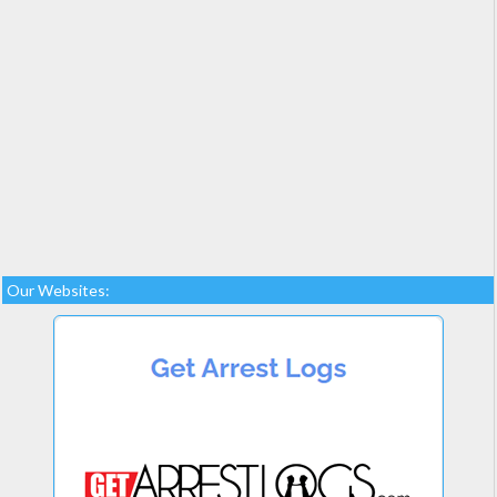
Our Websites: