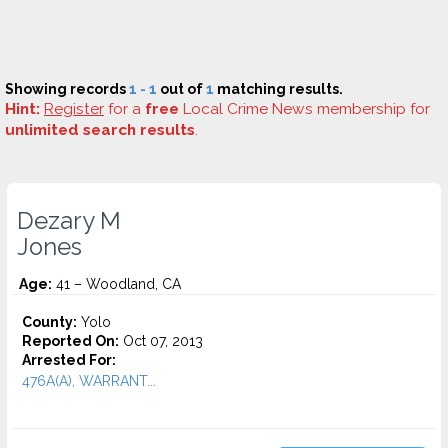
Showing records
1 - 1
out of
1
matching results.
Hint:
Register
for a
free
Local Crime News membership for
unlimited search results
.
Dezary M
Jones
Age:
41 – Woodland, CA
County:
Yolo
Reported On:
Oct 07, 2013
Arrested For:
476A(A), WARRANT...