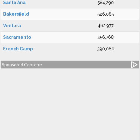
Santa Ana
584,290
Bakersfield
526,085
Ventura
462,977
Sacramento
456,768
French Camp
390,080
Sponsored Content: