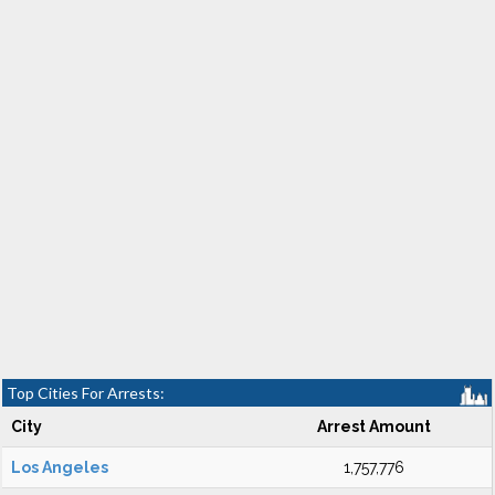
Top Cities For Arrests:
City
Arrest Amount
Los Angeles
1,757,776