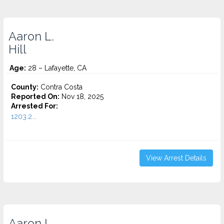
Aaron L.
Hill
Age:
28 – Lafayette, CA
County:
Contra Costa
Reported On:
Nov 18, 2025
Arrested For:
1203.2...
View Arrest Details
Aaron L.