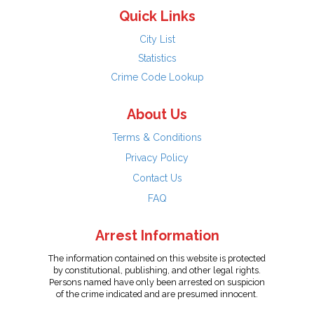
Quick Links
City List
Statistics
Crime Code Lookup
About Us
Terms & Conditions
Privacy Policy
Contact Us
FAQ
Arrest Information
The information contained on this website is protected
by constitutional, publishing, and other legal rights.
Persons named have only been arrested on suspicion
of the crime indicated and are presumed innocent.