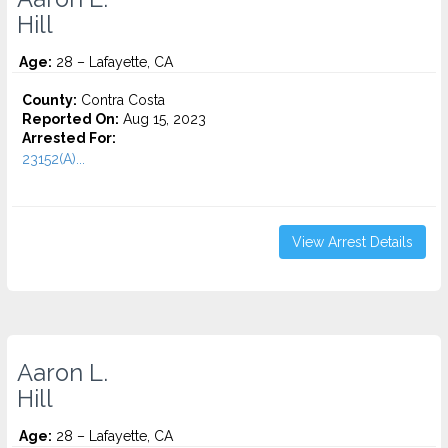
Hill
Age:
28 – Lafayette, CA
County:
Contra Costa
Reported On:
Aug 15, 2023
Arrested For:
23152(A)...
View Arrest Details
Aaron L.
Hill
Age:
28 – Lafayette, CA