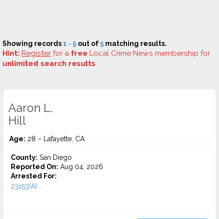
Showing records
1 - 5
out of
5
matching results.
Hint:
Register
for a
free
Local Crime News membership for
unlimited search results
.
Aaron L.
Hill
Age:
28 – Lafayette, CA
County:
San Diego
Reported On:
Aug 04, 2026
Arrested For:
23153(A)...