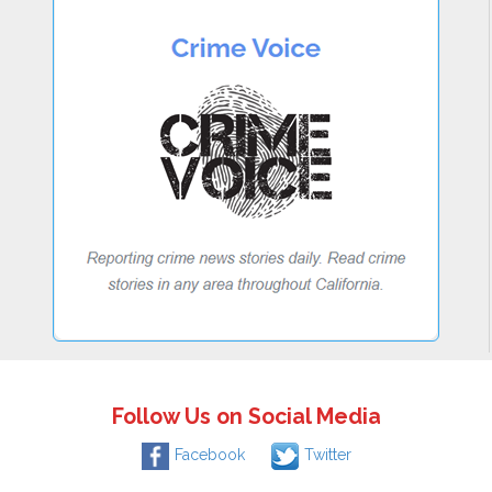
Follow Us on Social Media
Facebook
Twitter