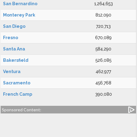
San Bernardino
1,264,653
Monterey Park
812,090
San Diego
720,713
Fresno
670,089
Santa Ana
584,290
Bakersfield
526,085
Ventura
462,977
Sacramento
456,768
French Camp
390,080
Sponsored Content: