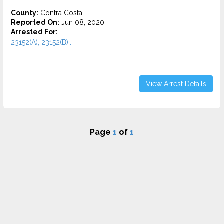
County:
Contra Costa
Reported On:
Jun 08, 2020
Arrested For:
23152(A), 23152(B)...
View Arrest Details
Page
1
of
1