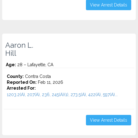
View Arrest Details
Aaron L.
Hill
Age:
28 – Lafayette, CA
County:
Contra Costa
Reported On:
Feb 11, 2026
Arrested For:
1203.2(A), 207(A), 236, 245(A)(1), 273.5(A), 422(A), 597(A)...
View Arrest Details