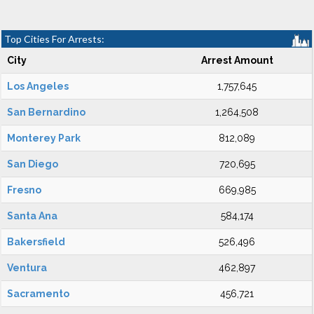
Top Cities For Arrests:
City
Arrest Amount
Los Angeles
1,757,645
San Bernardino
1,264,508
Monterey Park
812,089
San Diego
720,695
Fresno
669,985
Santa Ana
584,174
Bakersfield
526,496
Ventura
462,897
Sacramento
456,721