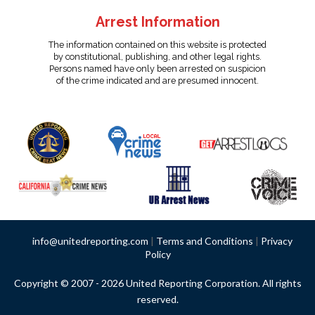
Arrest Information
The information contained on this website is protected
by constitutional, publishing, and other legal rights.
Persons named have only been arrested on suspicion
of the crime indicated and are presumed innocent.
info@unitedreporting.com
|
Terms and Conditions
|
Privacy
Policy
Copyright © 2007 - 2026 United Reporting Corporation. All rights
reserved.