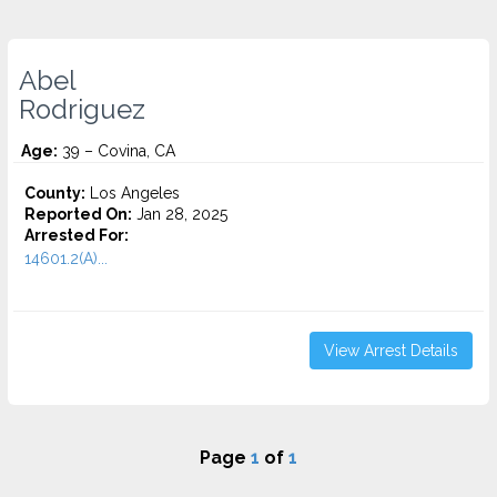
Abel
Rodriguez
Age:
39 – Covina, CA
County:
Los Angeles
Reported On:
Jan 28, 2025
Arrested For:
14601.2(A)...
View Arrest Details
Page
1
of
1