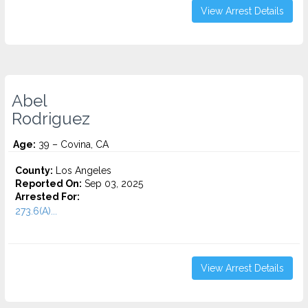
View Arrest Details
Abel
Rodriguez
Age:
39 – Covina, CA
County:
Los Angeles
Reported On:
Sep 03, 2025
Arrested For:
273.6(A)...
View Arrest Details