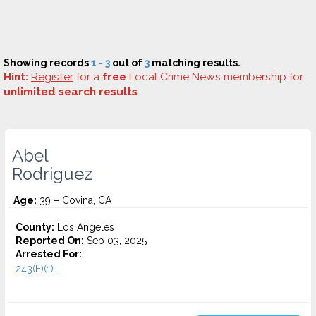
Showing records
1 - 3
out of
3
matching results.
Hint:
Register
for a
free
Local Crime News membership for
unlimited search results
.
Abel
Rodriguez
Age:
39 – Covina, CA
County:
Los Angeles
Reported On:
Sep 03, 2025
Arrested For:
243(E)(1)...