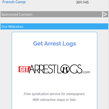
French Camp
390,045
Sponsored Content:
Our Websites: