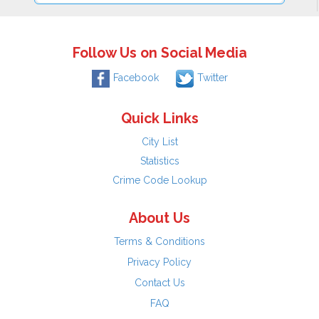
Follow Us on Social Media
Facebook
Twitter
Quick Links
City List
Statistics
Crime Code Lookup
About Us
Terms & Conditions
Privacy Policy
Contact Us
FAQ