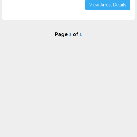
View Arrest Details
Page
1
of
1