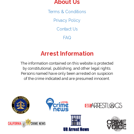
About Us
Terms & Conditions
Privacy Policy
Contact Us
FAQ
Arrest Information
The information contained on this website is protected
by constitutional, publishing, and other legal rights.
Persons named have only been arrested on suspicion
of the crime indicated and are presumed innocent.