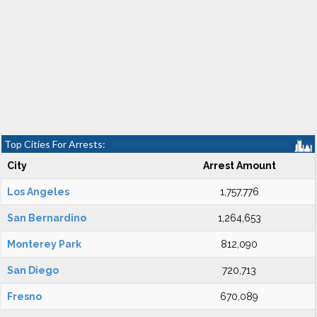
Top Cities For Arrests:
City
Arrest Amount
Los Angeles
1,757,776
San Bernardino
1,264,653
Monterey Park
812,090
San Diego
720,713
Fresno
670,089