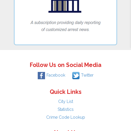
Follow Us on Social Media
Facebook
Twitter
Quick Links
City List
Statistics
Crime Code Lookup