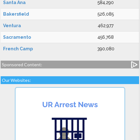
Santa Ana
584,290
Bakersfield
526,085
Ventura
462,977
Sacramento
456,768
French Camp
390,080
Sponsored Content:
Our Websites: