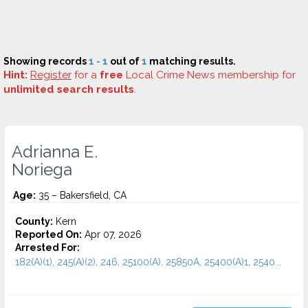
Showing records
1 - 1
out of
1
matching results.
Hint:
Register
for a
free
Local Crime News membership for
unlimited search results
.
Adrianna E.
Noriega
Age:
35 – Bakersfield, CA
County:
Kern
Reported On:
Apr 07, 2026
Arrested For:
182(A)(1), 245(A)(2), 246, 25100(A), 25850A, 25400(A)1, 2540...