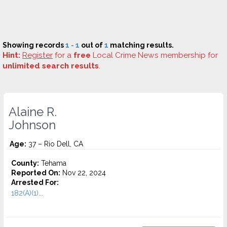
Showing records
1 - 1
out of
1
matching results.
Hint:
Register
for a
free
Local Crime News membership for
unlimited search results
.
Alaine R.
Johnson
Age:
37 – Rio Dell, CA
County:
Tehama
Reported On:
Nov 22, 2024
Arrested For:
182(A)(1)...