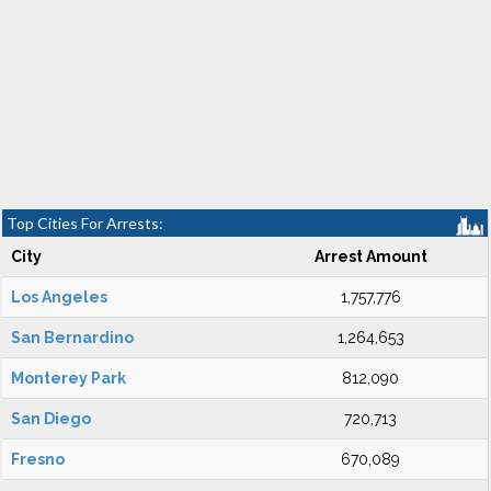
Top Cities For Arrests:
City
Arrest Amount
Los Angeles
1,757,776
San Bernardino
1,264,653
Monterey Park
812,090
San Diego
720,713
Fresno
670,089