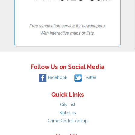
Follow Us on Social Media
Facebook
Twitter
Quick Links
City List
Statistics
Crime Code Lookup