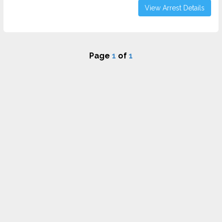
View Arrest Details
Page
1
of
1