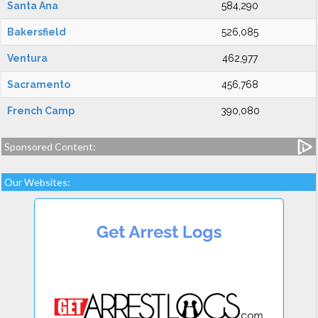
Santa Ana
584,290
Bakersfield
526,085
Ventura
462,977
Sacramento
456,768
French Camp
390,080
Sponsored Content:
Our Websites: