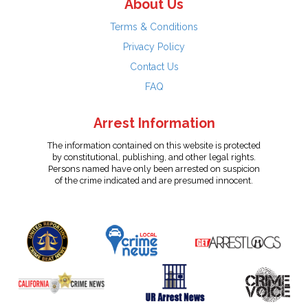
About Us
Terms & Conditions
Privacy Policy
Contact Us
FAQ
Arrest Information
The information contained on this website is protected
by constitutional, publishing, and other legal rights.
Persons named have only been arrested on suspicion
of the crime indicated and are presumed innocent.