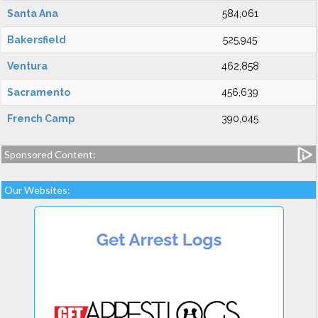
Santa Ana
584,061
Bakersfield
525,945
Ventura
462,858
Sacramento
456,639
French Camp
390,045
Sponsored Content:
Our Websites: