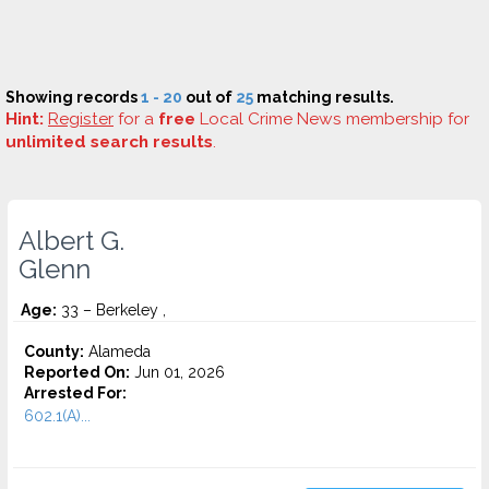
Showing records
1 - 20
out of
25
matching results.
Hint:
Register
for a
free
Local Crime News membership for
unlimited search results
.
Albert G.
Glenn
Age:
33 – Berkeley ,
County:
Alameda
Reported On:
Jun 01, 2026
Arrested For:
602.1(A)...