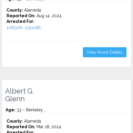
County:
Alameda
Reported On:
Aug 14, 2024
Arrested For:
10851(A), 23110(B)...
View Arrest Details
Albert G.
Glenn
Age:
33 – Berkeley ,
County:
Alameda
Reported On:
Mar 18, 2024
Arrested For: