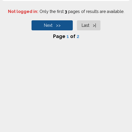
Not logged in:
Only the first
3
pages of results are available.
Next >>
Last >|
Page
1
of
2