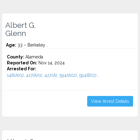
Albert G.
Glenn
Age:
33 – Berkeley ,
County:
Alameda
Reported On:
Nov 14, 2024
Arrested For:
148(A)(1), 417(A)(1), 422(A), 594(A)(2), 594(B)(2)...
View Arrest Details