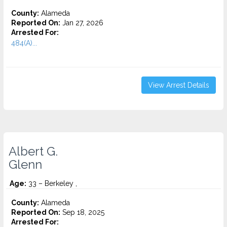
County:
Alameda
Reported On:
Jan 27, 2026
Arrested For:
484(A)...
View Arrest Details
Albert G.
Glenn
Age:
33 – Berkeley ,
County:
Alameda
Reported On:
Sep 18, 2025
Arrested For: