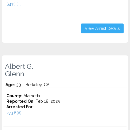
647(H)...
View Arrest Details
Albert G.
Glenn
Age:
33 – Berkeley, CA
County:
Alameda
Reported On:
Feb 18, 2025
Arrested For:
273.6(A)...