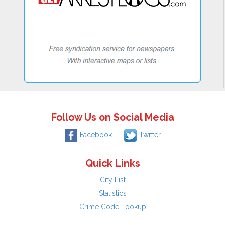
Follow Us on Social Media
Facebook
Twitter
Quick Links
City List
Statistics
Crime Code Lookup