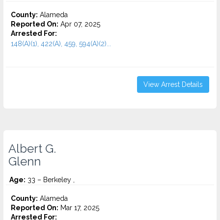
County:
Alameda
Reported On:
Apr 07, 2025
Arrested For:
148(A)(1), 422(A), 459, 594(A)(2)...
View Arrest Details
Albert G.
Glenn
Age:
33 – Berkeley ,
County:
Alameda
Reported On:
Mar 17, 2025
Arrested For: