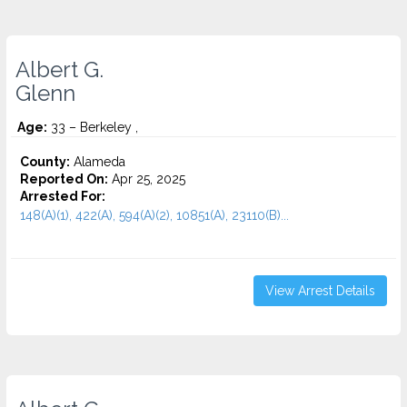
Albert G.
Glenn
Age:
33 – Berkeley ,
County:
Alameda
Reported On:
Apr 25, 2025
Arrested For:
148(A)(1), 422(A), 594(A)(2), 10851(A), 23110(B)...
View Arrest Details