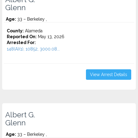
Glenn
Age:
33 – Berkeley ,
County:
Alameda
Reported On:
May 13, 2026
Arrested For:
148(A)(1), 10852, 3000.08...
View Arrest Details
Albert G.
Glenn
Age:
33 – Berkeley ,