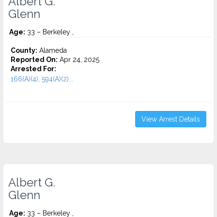
Albert G.
Glenn
Age:
33 – Berkeley ,
County:
Alameda
Reported On:
Apr 24, 2025
Arrested For:
166(A)(4), 594(A)(2)...
View Arrest Details
Albert G.
Glenn
Age:
33 – Berkeley ,