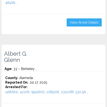
484(A)...
View Arrest Details
Albert G.
Glenn
Age:
33 – Berkeley ,
County:
Alameda
Reported On:
Jul 17, 2025
Arrested For:
148(A)(1), 422(A), 594(A)(2), 10851(A), 23110(B), 530.5A...