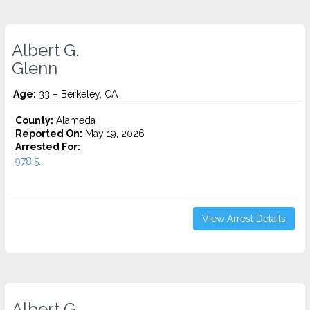
Albert G.
Glenn
Age:
33 – Berkeley, CA
County:
Alameda
Reported On:
May 19, 2026
Arrested For:
978.5...
View Arrest Details
Albert G.