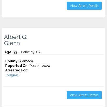
View Arrest Details
Albert G.
Glenn
Age:
33 – Berkeley, CA
County:
Alameda
Reported On:
Dec 05, 2024
Arrested For:
10851(A)...
View Arrest Details