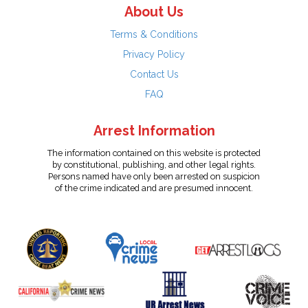
About Us
Terms & Conditions
Privacy Policy
Contact Us
FAQ
Arrest Information
The information contained on this website is protected
by constitutional, publishing, and other legal rights.
Persons named have only been arrested on suspicion
of the crime indicated and are presumed innocent.