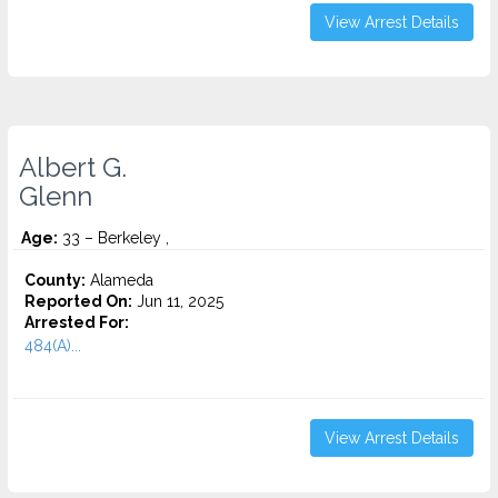
View Arrest Details
Albert G.
Glenn
Age:
33 – Berkeley ,
County:
Alameda
Reported On:
Jun 11, 2025
Arrested For:
484(A)...
View Arrest Details