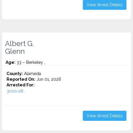
View Arrest Details
Albert G.
Glenn
Age:
33 – Berkeley ,
County:
Alameda
Reported On:
Jun 01, 2026
Arrested For:
3000.08...
View Arrest Details