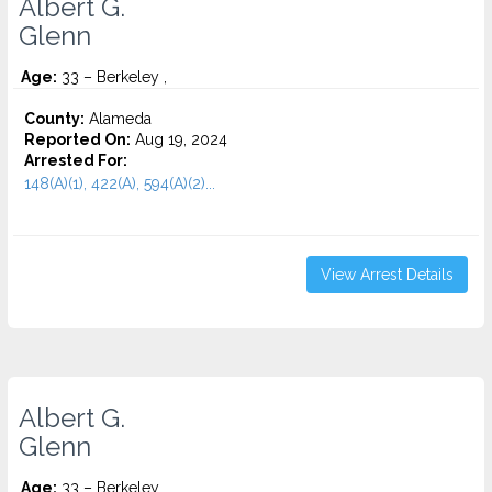
Albert G.
Glenn
Age:
33 – Berkeley ,
County:
Alameda
Reported On:
Aug 19, 2024
Arrested For:
148(A)(1), 422(A), 594(A)(2)...
View Arrest Details
Albert G.
Glenn
Age:
33 – Berkeley ,