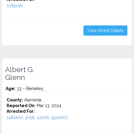
10851(A)...
View Arrest Details
Albert G.
Glenn
Age:
33 – Berkeley ,
County:
Alameda
Reported On:
Mar 13, 2024
Arrested For:
148(A)(1), 3056, 422(A), 594(A)(2)...