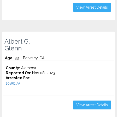
View Arrest Details
Albert G.
Glenn
Age:
33 – Berkeley, CA
County:
Alameda
Reported On:
Nov 08, 2023
Arrested For:
10851(A)...
View Arrest Details