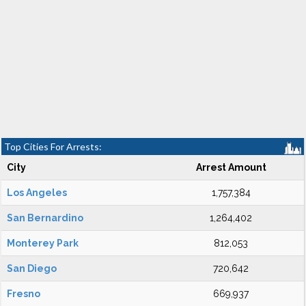
Top Cities For Arrests:
City
Arrest Amount
Los Angeles
1,757,384
San Bernardino
1,264,402
Monterey Park
812,053
San Diego
720,642
Fresno
669,937