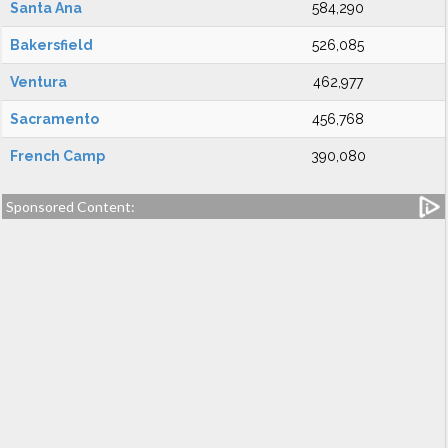
Santa Ana
584,290
Bakersfield
526,085
Ventura
462,977
Sacramento
456,768
French Camp
390,080
Sponsored Content: