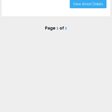
View Arrest Details
Page
1
of
1