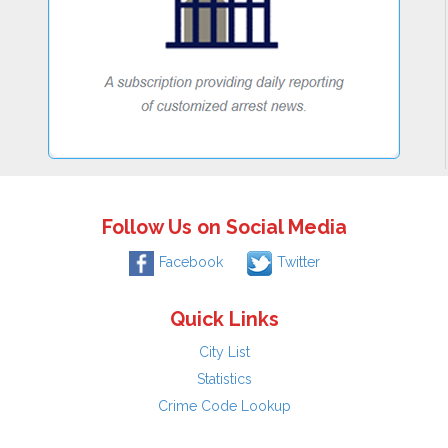
Follow Us on Social Media
Facebook
Twitter
Quick Links
City List
Statistics
Crime Code Lookup