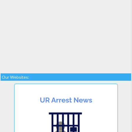
Our Websites: