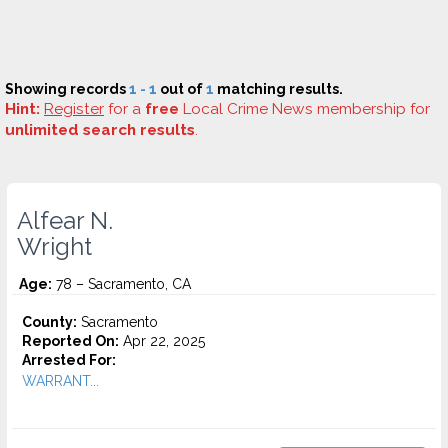
Showing records
1 - 1
out of
1
matching results.
Hint:
Register
for a
free
Local Crime News membership for
unlimited search results
.
Alfear N.
Wright
Age:
78 – Sacramento, CA
County:
Sacramento
Reported On:
Apr 22, 2025
Arrested For:
WARRANT...