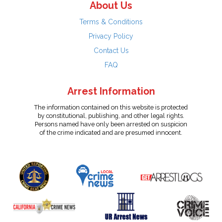
About Us
Terms & Conditions
Privacy Policy
Contact Us
FAQ
Arrest Information
The information contained on this website is protected
by constitutional, publishing, and other legal rights.
Persons named have only been arrested on suspicion
of the crime indicated and are presumed innocent.