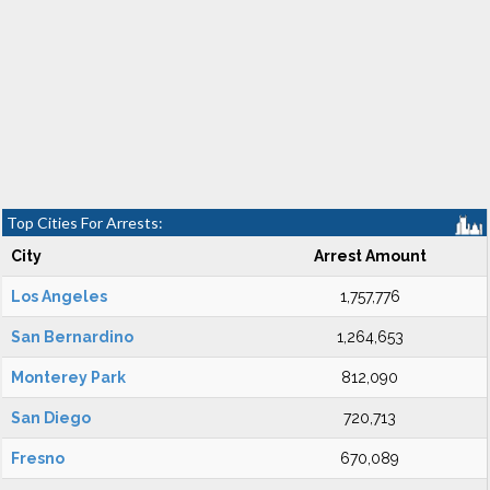
Top Cities For Arrests:
City
Arrest Amount
Los Angeles
1,757,776
San Bernardino
1,264,653
Monterey Park
812,090
San Diego
720,713
Fresno
670,089