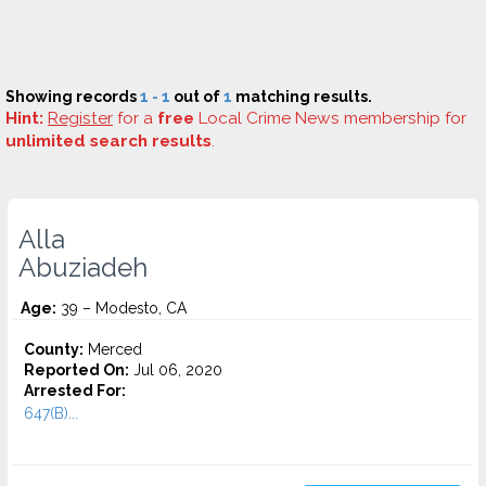
Showing records
1 - 1
out of
1
matching results.
Hint:
Register
for a
free
Local Crime News membership for
unlimited search results
.
Alla
Abuziadeh
Age:
39 – Modesto, CA
County:
Merced
Reported On:
Jul 06, 2020
Arrested For:
647(B)...