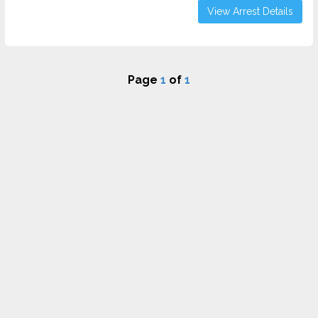
View Arrest Details
Page
1
of
1