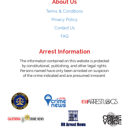
About Us
Terms & Conditions
Privacy Policy
Contact Us
FAQ
Arrest Information
The information contained on this website is protected
by constitutional, publishing, and other legal rights.
Persons named have only been arrested on suspicion
of the crime indicated and are presumed innocent.