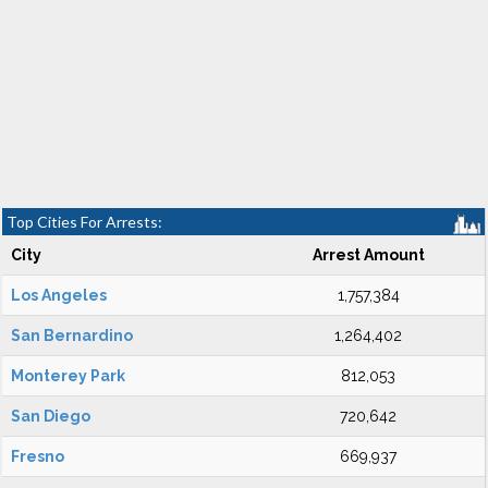
Top Cities For Arrests:
City
Arrest Amount
Los Angeles
1,757,384
San Bernardino
1,264,402
Monterey Park
812,053
San Diego
720,642
Fresno
669,937