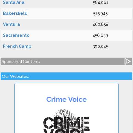
Santa Ana
584,061
Bakersfield
525,945
Ventura
462,858
Sacramento
456,639
French Camp
390,045
Sponsored Content:
Our Websites: