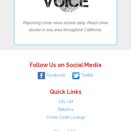
Follow Us on Social Media
Facebook
Twitter
Quick Links
City List
Statistics
Crime Code Lookup