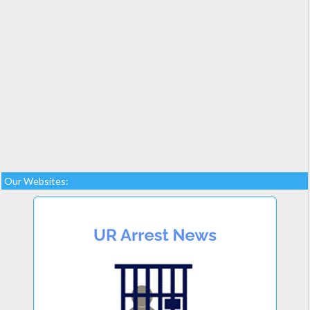
Our Websites: