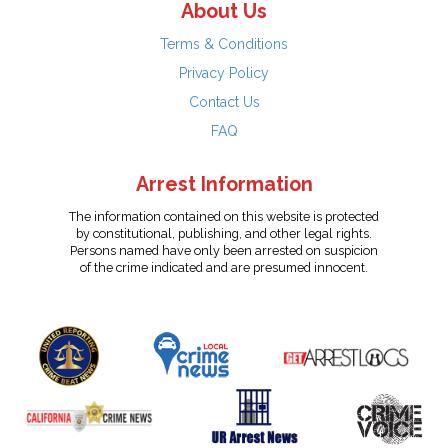
About Us
Terms & Conditions
Privacy Policy
Contact Us
FAQ
Arrest Information
The information contained on this website is protected
by constitutional, publishing, and other legal rights.
Persons named have only been arrested on suspicion
of the crime indicated and are presumed innocent.