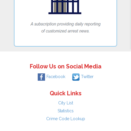
Follow Us on Social Media
Facebook
Twitter
Quick Links
City List
Statistics
Crime Code Lookup