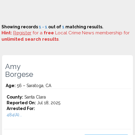
Showing records
1 - 1
out of
1
matching results.
Hint:
Register
for a
free
Local Crime News membership for
unlimited search results
.
Amy
Borgese
Age:
56 – Saratoga, CA
County:
Santa Clara
Reported On:
Jul 18, 2025
Arrested For:
484(A)...