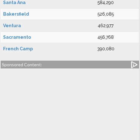
Santa Ana
584,290
Bakersfield
526,085
Ventura
462,977
Sacramento
456,768
French Camp
390,080
Sponsored Content: