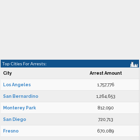
Top Cities For Arrests:
City
Arrest Amount
Los Angeles
1,757,776
San Bernardino
1,264,653
Monterey Park
812,090
San Diego
720,713
Fresno
670,089