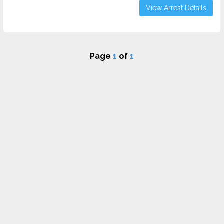
View Arrest Details
Page
1
of
1