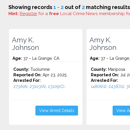
Showing records
1 - 2
out of
2
matching results
Hint:
Register
for a
free
Local Crime News membership f
Amy K.
Amy K.
Johnson
Johnson
Age:
37 – La Grange, CA
Age:
37 – La Grange
County:
Tuolumne
County:
Mariposa
Reported On:
Apr 23, 2025
Reported On:
Jul 2
Arrested For:
Arrested For:
273A(A), 23103(A), 23109(C)...
148(A)(1), 243(E)(1), 36
View Arrest Details
View Ar