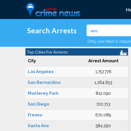
H
Search Arrests
Only one field is requi
Top Cities For Arrests:
City
Arrest Amount
Los Angeles
1,757,776
San Bernardino
1,264,653
Monterey Park
812,090
San Diego
720,713
Fresno
670,089
Santa Ana
584,290