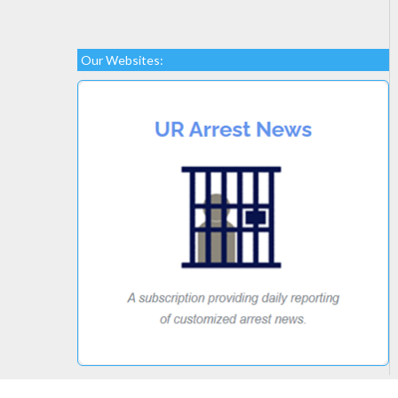
Our Websites: