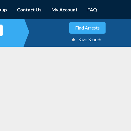
kup
Contact Us
My Account
FAQ
Save Search