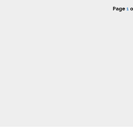
Page
1
o