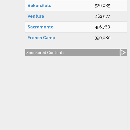
Bakersfield
526,085
Ventura
462,977
Sacramento
456,768
French Camp
390,080
Sponsored Content: