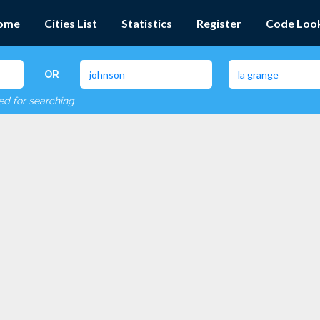
ome
Cities List
Statistics
Register
Code Loo
OR
red for searching