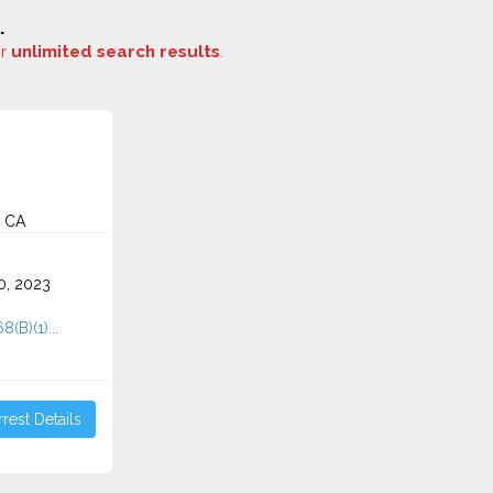
.
or
unlimited search results
.
, CA
0, 2023
8(B)(1)...
rest Details