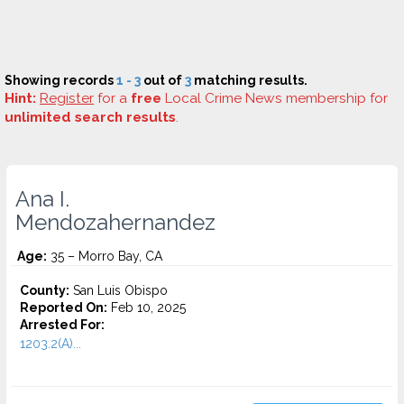
Showing records
1 - 3
out of
3
matching results.
Hint:
Register
for a
free
Local Crime News membership for
unlimited search results
.
Ana I.
Mendozahernandez
Age:
35 – Morro Bay, CA
County:
San Luis Obispo
Reported On:
Feb 10, 2025
Arrested For:
1203.2(A)...