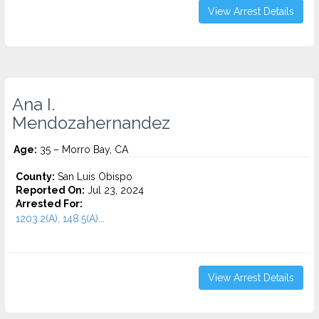
View Arrest Details
Ana I.
Mendozahernandez
Age:
35 – Morro Bay, CA
County:
San Luis Obispo
Reported On:
Jul 23, 2024
Arrested For:
1203.2(A), 148.5(A)...
View Arrest Details