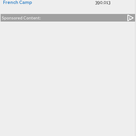
French Camp
390,013
Sponsored Content: