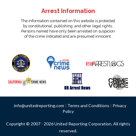
Arrest Information
The information contained on this website is protected
by constitutional, publishing, and other legal rights.
Persons named have only been arrested on suspicion
of the crime indicated and are presumed innocent.
info@unitedreporting.com
|
Terms and Conditions
|
Privacy
Policy
Copyright © 2007 - 2026 United Reporting Corporation. All rights
reserved.