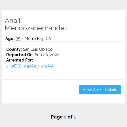
Ana I.
Mendozahernandez
Age:
35 – Morro Bay, CA
County:
San Luis Obispo
Reported On:
Sep 26, 2022
Arrested For:
243(E)(1), 245(A)(1), 273A(A)...
View Arrest Details
Page
1
of
1