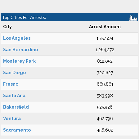
Top Cities For Arrests:
City
Arrest Amount
Los Angeles
1,757,274
San Bernardino
1,264,272
Monterey Park
812,052
San Diego
720,627
Fresno
669,861
Santa Ana
583,998
Bakersfield
525,926
Ventura
462,796
Sacramento
456,602