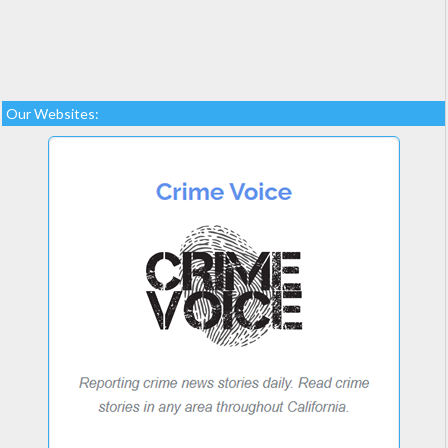
Our Websites: