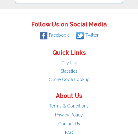
Follow Us on Social Media
Facebook
Twitter
Quick Links
City List
Statistics
Crime Code Lookup
About Us
Terms & Conditions
Privacy Policy
Contact Us
FAQ