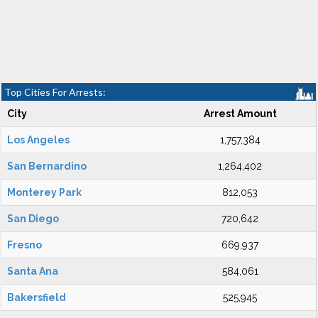
Top Cities For Arrests:
City
Arrest Amount
Los Angeles
1,757,384
San Bernardino
1,264,402
Monterey Park
812,053
San Diego
720,642
Fresno
669,937
Santa Ana
584,061
Bakersfield
525,945