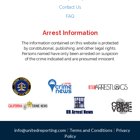
Contact Us
FAQ
Arrest Information
The information contained on this website is protected
by constitutional, publishing, and other legal rights.
Persons named have only been arrested on suspicion
of the crime indicated and are presumed innocent.
info@unitedreporting.com
|
Terms and Conditions
|
Privacy
Policy