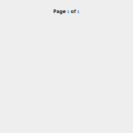
Page
1
of
1