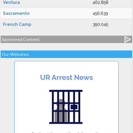
Ventura
462,858
Sacramento
456,639
French Camp
390,045
Sponsored Content:
Our Websites: