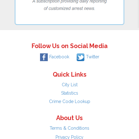
Follow Us on Social Media
Facebook
Twitter
Quick Links
City List
Statistics
Crime Code Lookup
About Us
Terms & Conditions
Privacy Policy