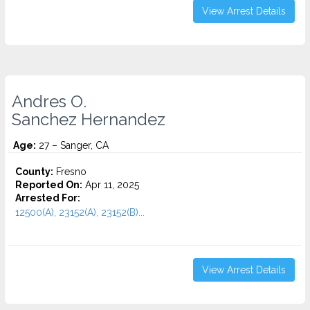
View Arrest Details
Andres O.
Sanchez Hernandez
Age:
27 – Sanger, CA
County:
Fresno
Reported On:
Apr 11, 2025
Arrested For:
12500(A), 23152(A), 23152(B)...
View Arrest Details