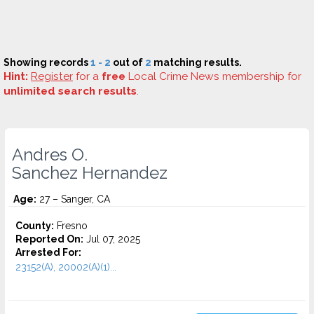
Showing records
1 - 2
out of
2
matching results.
Hint:
Register
for a
free
Local Crime News membership for
unlimited search results
.
Andres O.
Sanchez Hernandez
Age:
27 – Sanger, CA
County:
Fresno
Reported On:
Jul 07, 2025
Arrested For:
23152(A), 20002(A)(1)...