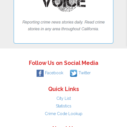
Follow Us on Social Media
Facebook
Twitter
Quick Links
City List
Statistics
Crime Code Lookup