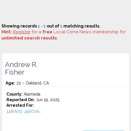
Showing records
1 - 1
out of
1
matching results.
Hint:
Register
for a
free
Local Crime News membership for
unlimited search results
.
Andrew R.
Fisher
Age:
22 – Oakland, CA
County:
Alameda
Reported On:
Jun 19, 2025
Arrested For:
148(A)(1), 496D(A)...