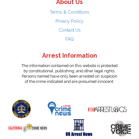
About Us
Terms & Conditions
Privacy Policy
Contact Us
FAQ
Arrest Information
The information contained on this website is protected
by constitutional, publishing, and other legal rights.
Persons named have only been arrested on suspicion
of the crime indicated and are presumed innocent.