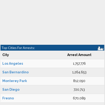
Top Cities For Arrests:
City
Arrest Amount
Los Angeles
1,757,776
San Bernardino
1,264,653
Monterey Park
812,090
San Diego
720,713
Fresno
670,089