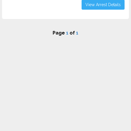
View Arrest Details
Page
1
of
1