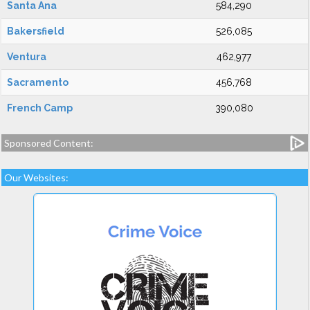
Santa Ana
584,290
Bakersfield
526,085
Ventura
462,977
Sacramento
456,768
French Camp
390,080
Sponsored Content:
Our Websites: