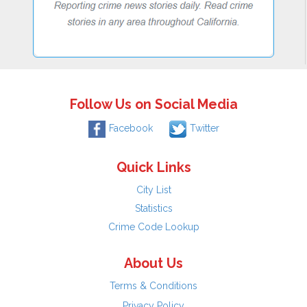
Follow Us on Social Media
Facebook
Twitter
Quick Links
City List
Statistics
Crime Code Lookup
About Us
Terms & Conditions
Privacy Policy