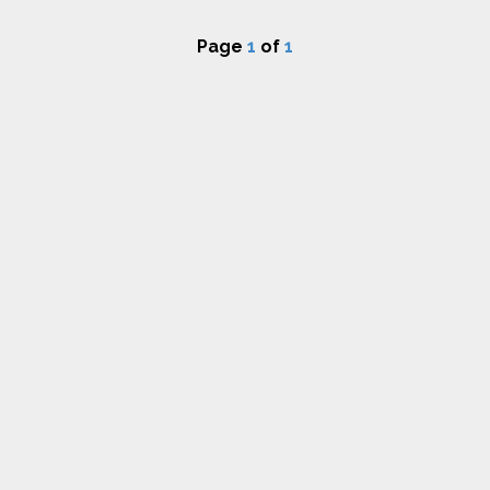
Page
1
of
1