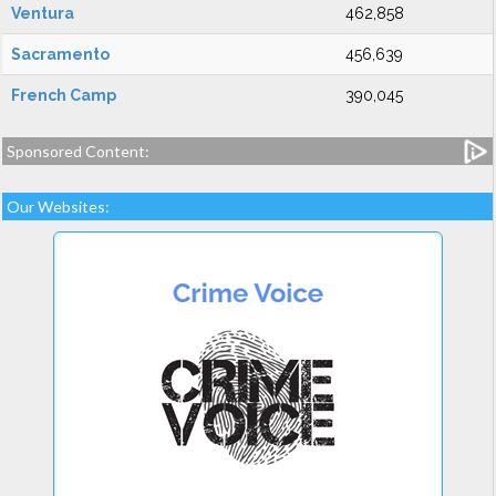
Ventura
462,858
Sacramento
456,639
French Camp
390,045
Sponsored Content:
Our Websites: