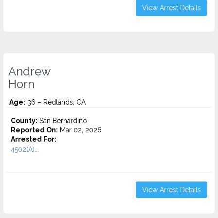
View Arrest Details
Andrew
Horn
Age:
36 – Redlands, CA
County:
San Bernardino
Reported On:
Mar 02, 2026
Arrested For:
4502(A)...
View Arrest Details