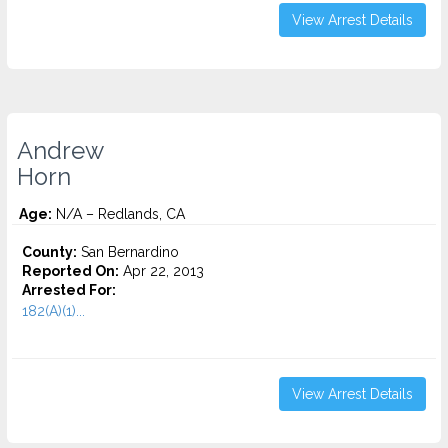
View Arrest Details
Andrew
Horn
Age:
N/A – Redlands, CA
County:
San Bernardino
Reported On:
Apr 22, 2013
Arrested For:
182(A)(1)...
View Arrest Details