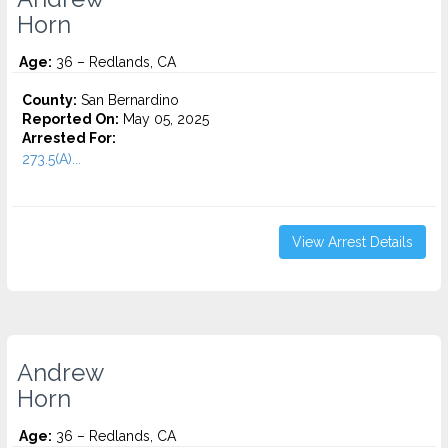
Horn
Age:
36 – Redlands, CA
County:
San Bernardino
Reported On:
May 05, 2025
Arrested For:
273.5(A)...
View Arrest Details
Andrew
Horn
Age:
36 – Redlands, CA