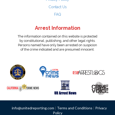
Contact Us
FAQ
Arrest Information
The information contained on this website is protected
by constitutional, publishing, and other legal rights.
Persons named have only been arrested on suspicion
of the crime indicated and are presumed innocent.
info@unitedreporting.com
|
Terms and Conditions
|
Privacy
Policy