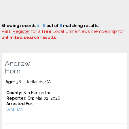
Showing records
1 - 8
out of
8
matching results.
Hint:
Register
for a
free
Local Crime News membership for
unlimited search results
.
Andrew
Horn
Age:
36 – Redlands, CA
County:
San Bernardino
Reported On:
Mar 02, 2026
Arrested For:
WARRANT...