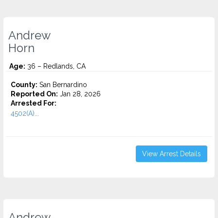
Andrew
Horn
Age:
36 – Redlands, CA
County:
San Bernardino
Reported On:
Jan 28, 2026
Arrested For:
4502(A)...
View Arrest Details
Andrew