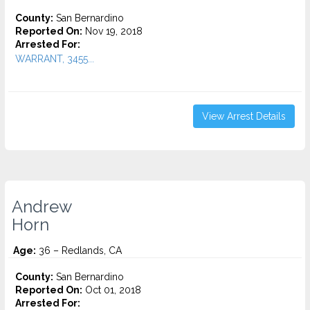
County:
San Bernardino
Reported On:
Nov 19, 2018
Arrested For:
WARRANT, 3455...
View Arrest Details
Andrew
Horn
Age:
36 – Redlands, CA
County:
San Bernardino
Reported On:
Oct 01, 2018
Arrested For: