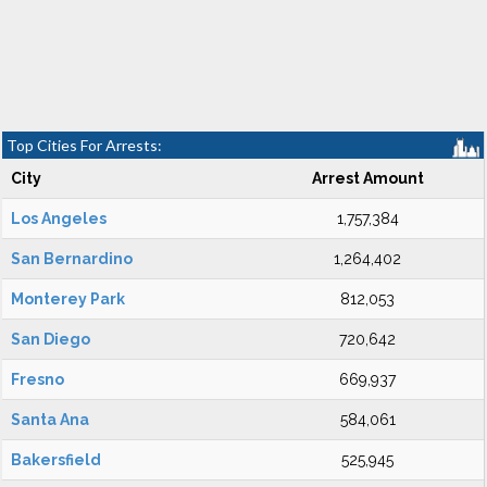
Top Cities For Arrests:
City
Arrest Amount
Los Angeles
1,757,384
San Bernardino
1,264,402
Monterey Park
812,053
San Diego
720,642
Fresno
669,937
Santa Ana
584,061
Bakersfield
525,945