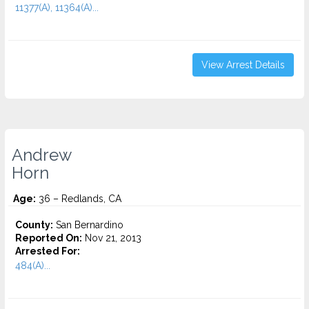
11377(A), 11364(A)...
View Arrest Details
Andrew
Horn
Age:
36 – Redlands, CA
County:
San Bernardino
Reported On:
Nov 21, 2013
Arrested For:
484(A)...