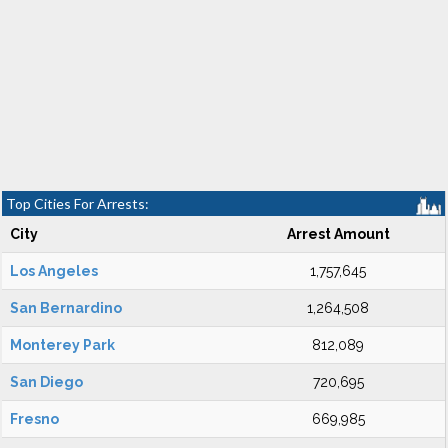
Top Cities For Arrests:
City
Arrest Amount
Los Angeles
1,757,645
San Bernardino
1,264,508
Monterey Park
812,089
San Diego
720,695
Fresno
669,985