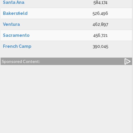
Santa Ana
584,174
Bakersfield
526,496
Ventura
462,897
Sacramento
456,721
French Camp
390,045
Sponsored Content: