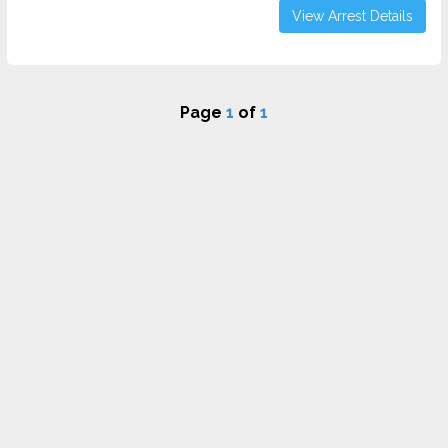
View Arrest Details
Page
1
of
1