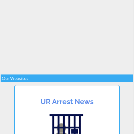
Our Websites: