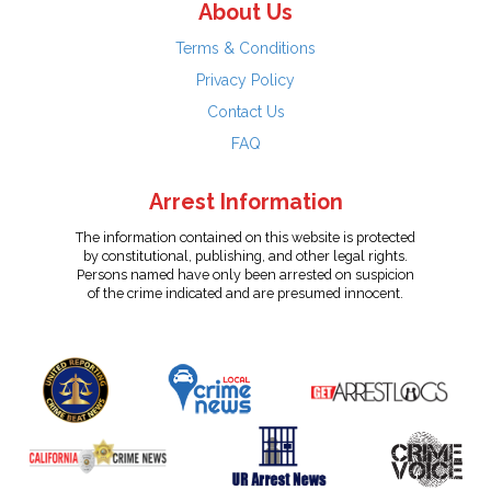
About Us
Terms & Conditions
Privacy Policy
Contact Us
FAQ
Arrest Information
The information contained on this website is protected
by constitutional, publishing, and other legal rights.
Persons named have only been arrested on suspicion
of the crime indicated and are presumed innocent.