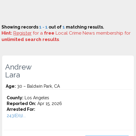
Showing records
1 - 1
out of
1
matching results.
Hint:
Register
for a
free
Local Crime News membership for
unlimited search results
.
Andrew
Lara
Age:
30 – Baldwin Park, CA
County:
Los Angeles
Reported On:
Apr 15, 2026
Arrested For:
243(E)(1)...