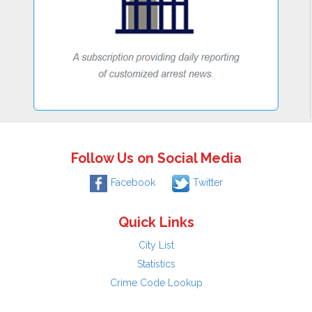
Follow Us on Social Media
Facebook
Twitter
Quick Links
City List
Statistics
Crime Code Lookup