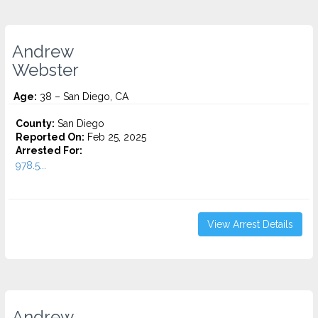
Andrew
Webster
Age:
38 – San Diego, CA
County:
San Diego
Reported On:
Feb 25, 2025
Arrested For:
978.5...
View Arrest Details
Andrew