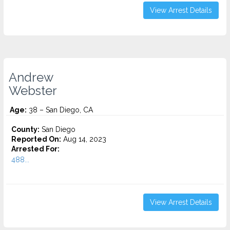
View Arrest Details
Andrew
Webster
Age:
38 – San Diego, CA
County:
San Diego
Reported On:
Aug 14, 2023
Arrested For:
488...
View Arrest Details