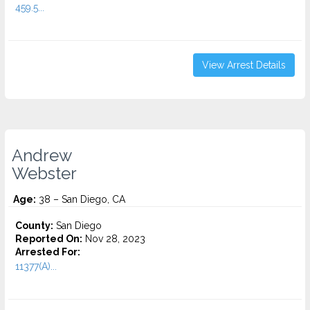
459.5...
View Arrest Details
Andrew
Webster
Age:
38 – San Diego, CA
County:
San Diego
Reported On:
Nov 28, 2023
Arrested For:
11377(A)...