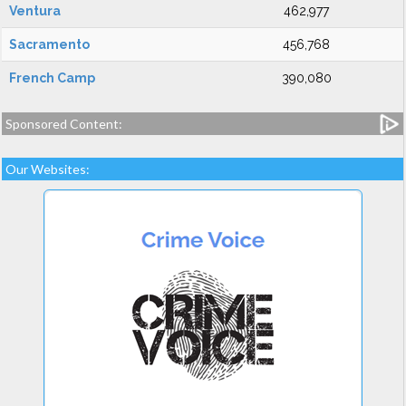
Ventura
462,977
Sacramento
456,768
French Camp
390,080
Sponsored Content:
Our Websites: