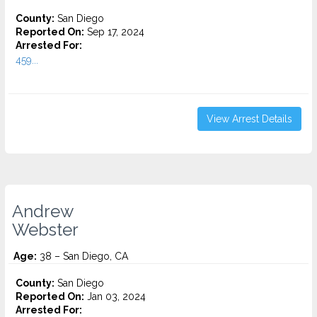
County:
San Diego
Reported On:
Sep 17, 2024
Arrested For:
459...
View Arrest Details
Andrew
Webster
Age:
38 – San Diego, CA
County:
San Diego
Reported On:
Jan 03, 2024
Arrested For: