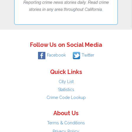
Follow Us on Social Media
Facebook
Twitter
Quick Links
City List
Statistics
Crime Code Lookup
About Us
Terms & Conditions
Privacy Policy