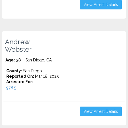
View Arrest Details
Andrew
Webster
Age:
38 – San Diego, CA
County:
San Diego
Reported On:
Mar 18, 2025
Arrested For:
978.5...
View Arrest Details