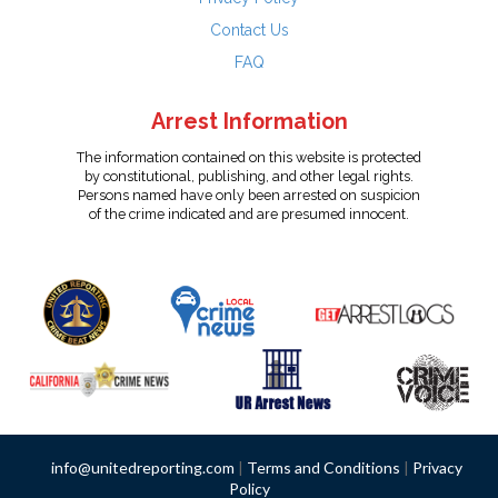
Contact Us
FAQ
Arrest Information
The information contained on this website is protected
by constitutional, publishing, and other legal rights.
Persons named have only been arrested on suspicion
of the crime indicated and are presumed innocent.
info@unitedreporting.com
|
Terms and Conditions
|
Privacy
Policy