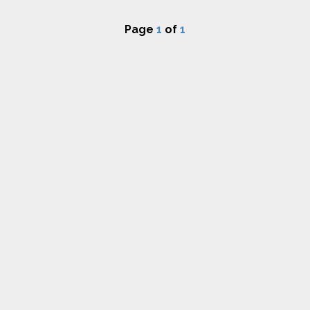
Page
1
of
1