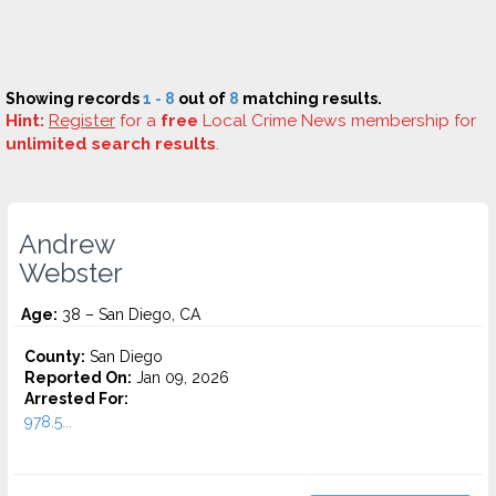
Showing records
1 - 8
out of
8
matching results.
Hint:
Register
for a
free
Local Crime News membership for
unlimited search results
.
Andrew
Webster
Age:
38 – San Diego, CA
County:
San Diego
Reported On:
Jan 09, 2026
Arrested For:
978.5...