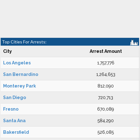
Top Cities For Arrests:
City
Arrest Amount
Los Angeles
1,757,776
San Bernardino
1,264,653
Monterey Park
812,090
San Diego
720,713
Fresno
670,089
Santa Ana
584,290
Bakersfield
526,085