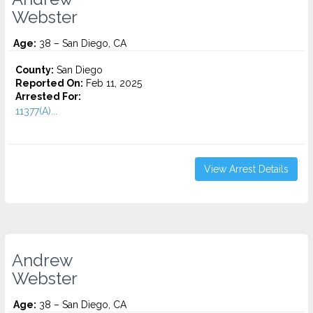
Webster
Age:
38 – San Diego, CA
County:
San Diego
Reported On:
Feb 11, 2025
Arrested For:
11377(A)...
View Arrest Details
Andrew
Webster
Age:
38 – San Diego, CA