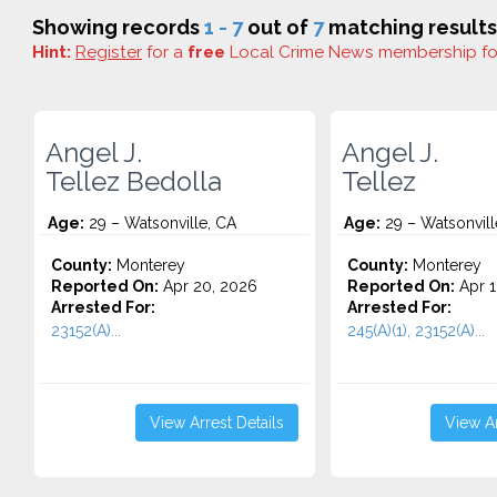
Showing records
1 - 7
out of
7
matching results
Hint:
Register
for a
free
Local Crime News membership f
Angel J.
Angel J.
Tellez Bedolla
Tellez
Age:
29 – Watsonville, CA
Age:
29 – Watsonvill
County:
Monterey
County:
Monterey
Reported On:
Apr 20, 2026
Reported On:
Apr 1
Arrested For:
Arrested For:
23152(A)...
245(A)(1), 23152(A)...
View Arrest Details
View Ar