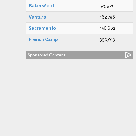
Bakersfield
525,926
Ventura
462,796
Sacramento
456,602
French Camp
390,013
Sponsored Content: