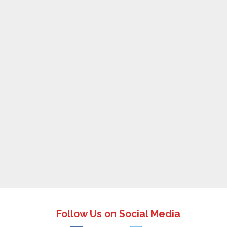
Follow Us on Social Media