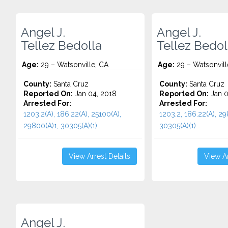
Angel J.
Angel J.
Tellez Bedolla
Tellez Bedol
Age:
29 – Watsonville, CA
Age:
29 – Watsonvill
County:
Santa Cruz
County:
Santa Cruz
Reported On:
Jan 04, 2018
Reported On:
Jan 0
Arrested For:
Arrested For:
1203.2(A), 186.22(A), 25100(A),
1203.2, 186.22(A), 29
29800(A)1, 30305(A)(1)...
30305(A)(1)...
View Arrest Details
View Ar
Angel J.