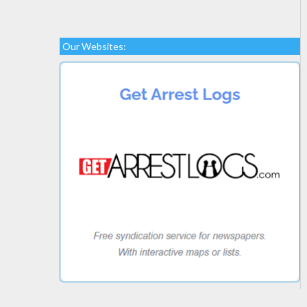
Our Websites: