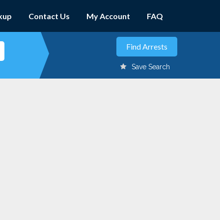
kup
Contact Us
My Account
FAQ
Save Search