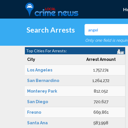
H
Search Arrests
Only one field is requi
Top Cities For Arrests:
City
Arrest Amount
Los Angeles
1,757,274
San Bernardino
1,264,272
Monterey Park
812,052
San Diego
720,627
Fresno
669,861
Santa Ana
583,998