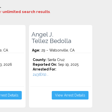
.
or
unlimited search results
.
Angel J.
Tellez Bedolla
e, CA
Age:
29 – Watsonville, CA
County:
Santa Cruz
3, 2026
Reported On:
Sep 19, 2025
Arrested For:
243(E)(1)...
rest Details
View Arrest Details