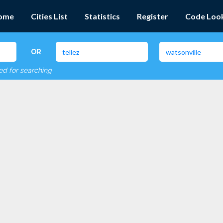
ome
Cities List
Statistics
Register
Code Loo
OR
red for searching