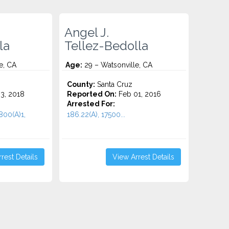
Angel J.
la
Tellez-Bedolla
e, CA
Age:
29 – Watsonville, CA
County:
Santa Cruz
3, 2018
Reported On:
Feb 01, 2016
Arrested For:
800(A)1,
186.22(A), 17500...
rest Details
View Arrest Details