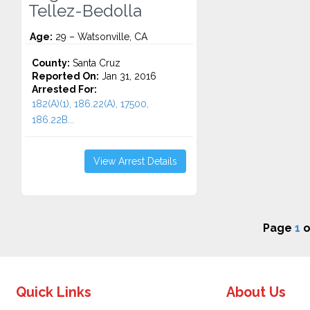
Tellez-Bedolla
Age:
29 – Watsonville, CA
County:
Santa Cruz
Reported On:
Jan 31, 2016
Arrested For:
182(A)(1), 186.22(A), 17500,
186.22B...
View Arrest Details
Page
1
o
Quick Links
About Us