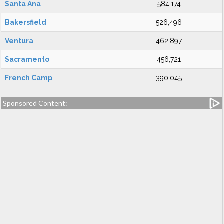
Santa Ana
584,174
Bakersfield
526,496
Ventura
462,897
Sacramento
456,721
French Camp
390,045
Sponsored Content: