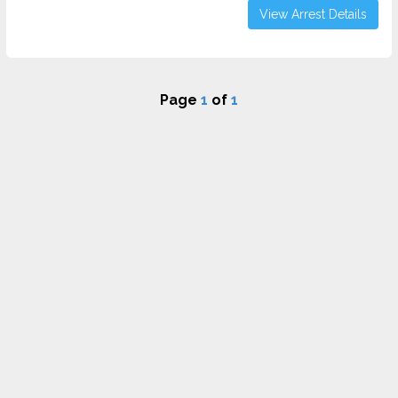
View Arrest Details
Page
1
of
1