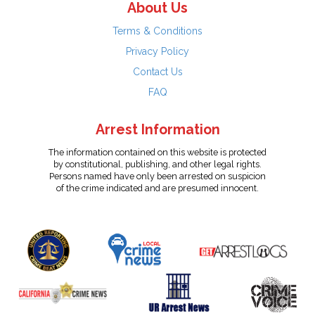
About Us
Terms & Conditions
Privacy Policy
Contact Us
FAQ
Arrest Information
The information contained on this website is protected
by constitutional, publishing, and other legal rights.
Persons named have only been arrested on suspicion
of the crime indicated and are presumed innocent.