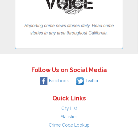
Follow Us on Social Media
Facebook
Twitter
Quick Links
City List
Statistics
Crime Code Lookup