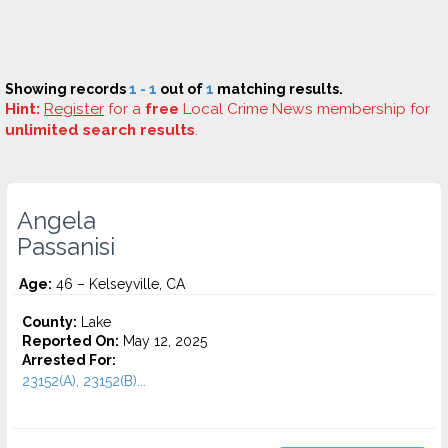
Showing records
1 - 1
out of
1
matching results.
Hint:
Register
for a
free
Local Crime News membership for
unlimited search results
.
Angela
Passanisi
Age:
46 – Kelseyville, CA
County:
Lake
Reported On:
May 12, 2025
Arrested For:
23152(A), 23152(B)...