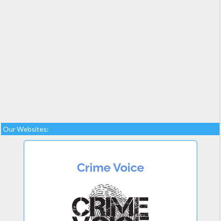
Our Websites: