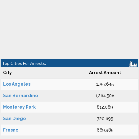
Top Cities For Arrests:
City
Arrest Amount
Los Angeles
1,757,645
San Bernardino
1,264,508
Monterey Park
812,089
San Diego
720,695
Fresno
669,985