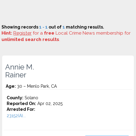
Showing records
1 - 1
out of
1
matching results.
Hint:
Register
for a
free
Local Crime News membership for
unlimited search results
.
Annie M.
Rainer
Age:
30 – Menlo Park, CA
County:
Solano
Reported On:
Apr 02, 2025
Arrested For:
23152(A)...