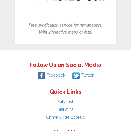
Follow Us on Social Media
Facebook
Twitter
Quick Links
City List
Statistics
Crime Code Lookup