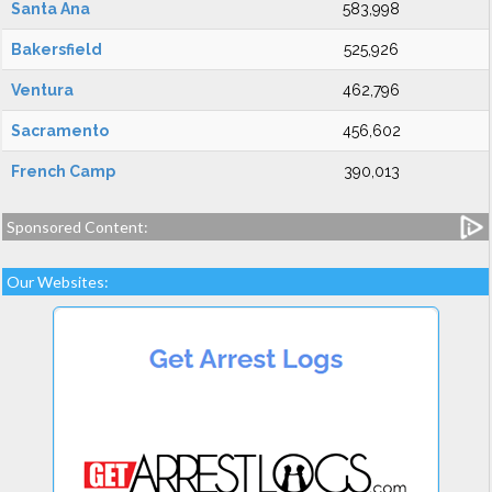
Santa Ana
583,998
Bakersfield
525,926
Ventura
462,796
Sacramento
456,602
French Camp
390,013
Sponsored Content:
Our Websites: