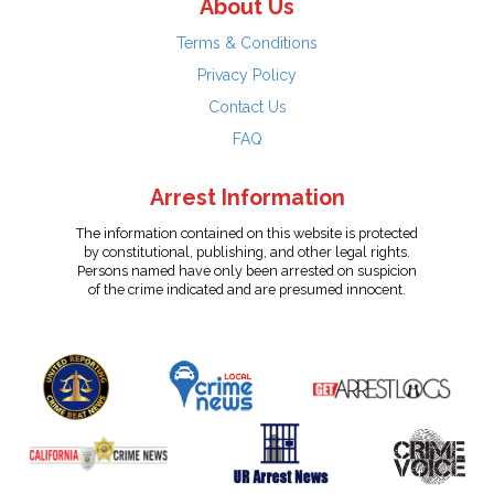
About Us
Terms & Conditions
Privacy Policy
Contact Us
FAQ
Arrest Information
The information contained on this website is protected
by constitutional, publishing, and other legal rights.
Persons named have only been arrested on suspicion
of the crime indicated and are presumed innocent.