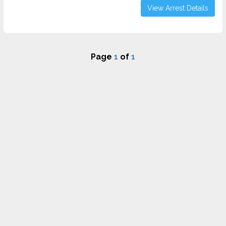
View Arrest Details
Page
1
of
1