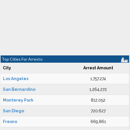
Top Cities For Arrests:
City
Arrest Amount
Los Angeles
1,757,274
San Bernardino
1,264,272
Monterey Park
812,052
San Diego
720,627
Fresno
669,861