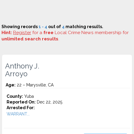
Showing records
1 - 4
out of
4
matching results.
Hint:
Register
for a
free
Local Crime News membership for
unlimited search results
.
Anthony J.
Arroyo
Age:
22 – Marysville, CA
County:
Yuba
Reported On:
Dec 22, 2025
Arrested For:
WARRANT...