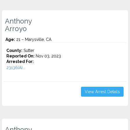
Anthony
Arroyo
Age:
21 – Marysville, CA
County:
Sutter
Reported On:
Nov 03, 2023
Arrested For:
23136(A)...
View Arrest Details
Anthony