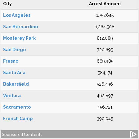
City
Arrest Amount
Los Angeles
1,757,645
San Bernardino
1,264,508
Monterey Park
812,089
San Diego
720,695
Fresno
669,985
Santa Ana
584,174
Bakersfield
526,496
Ventura
462,897
Sacramento
456,721
French Camp
390,045
Sponsored Content: