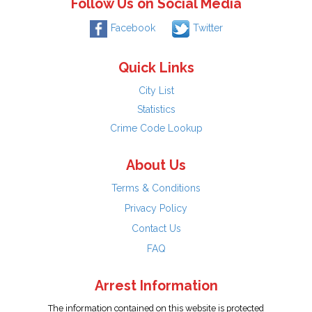
Follow Us on Social Media
Facebook
Twitter
Quick Links
City List
Statistics
Crime Code Lookup
About Us
Terms & Conditions
Privacy Policy
Contact Us
FAQ
Arrest Information
The information contained on this website is protected