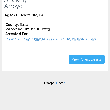
Arroyo
Age:
21 – Marysville, CA
County:
Sutter
Reported On:
Jan 18, 2023
Arrested For:
11370.1(A), 11351, 11352(A), 273A(A), 24610, 25850A, 29650, ...
View Arrest Details
Page
1
of
1