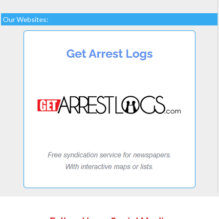
Our Websites: