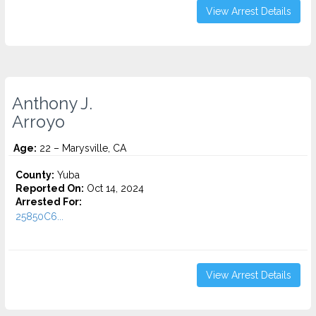
View Arrest Details
Anthony J.
Arroyo
Age:
22 – Marysville, CA
County:
Yuba
Reported On:
Oct 14, 2024
Arrested For:
25850C6...
View Arrest Details