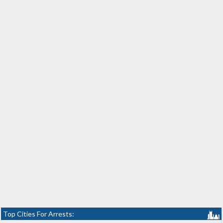
Top Cities For Arrests: