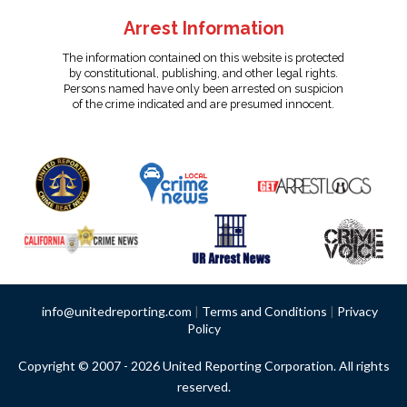
Arrest Information
The information contained on this website is protected
by constitutional, publishing, and other legal rights.
Persons named have only been arrested on suspicion
of the crime indicated and are presumed innocent.
info@unitedreporting.com
|
Terms and Conditions
|
Privacy
Policy
Copyright © 2007 - 2026 United Reporting Corporation. All rights
reserved.