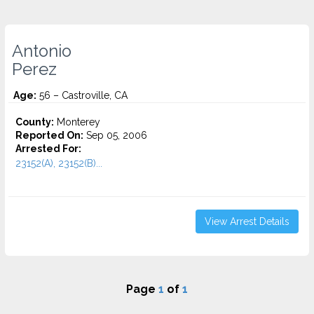
Antonio
Perez
Age:
56 – Castroville, CA
County:
Monterey
Reported On:
Sep 05, 2006
Arrested For:
23152(A), 23152(B)...
View Arrest Details
Page
1
of
1