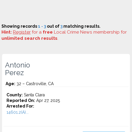
Showing records
1 - 3
out of
3
matching results.
Hint:
Register
for a
free
Local Crime News membership for
unlimited search results
.
Antonio
Perez
Age:
32 – Castroville, CA
County:
Santa Clara
Reported On:
Apr 27, 2025
Arrested For:
14601.2(A)...