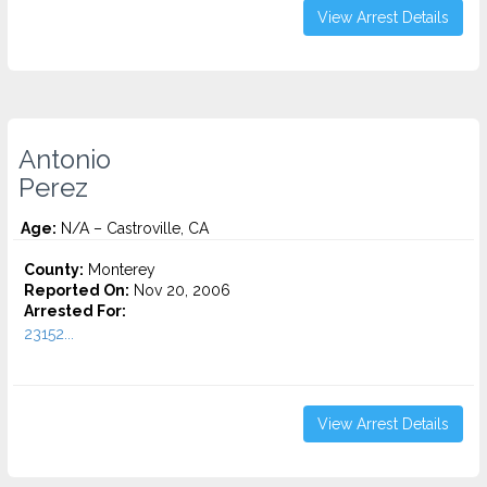
View Arrest Details
Antonio
Perez
Age:
N/A – Castroville, CA
County:
Monterey
Reported On:
Nov 20, 2006
Arrested For:
23152...
View Arrest Details