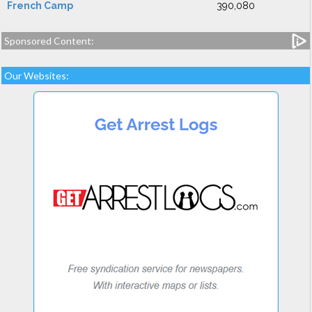
French Camp
390,080
Sponsored Content:
Our Websites: