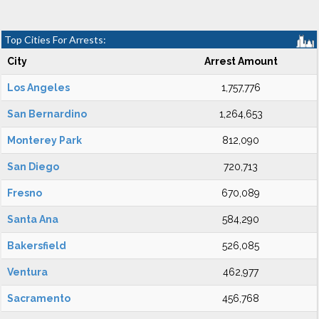
Top Cities For Arrests:
City
Arrest Amount
Los Angeles
1,757,776
San Bernardino
1,264,653
Monterey Park
812,090
San Diego
720,713
Fresno
670,089
Santa Ana
584,290
Bakersfield
526,085
Ventura
462,977
Sacramento
456,768