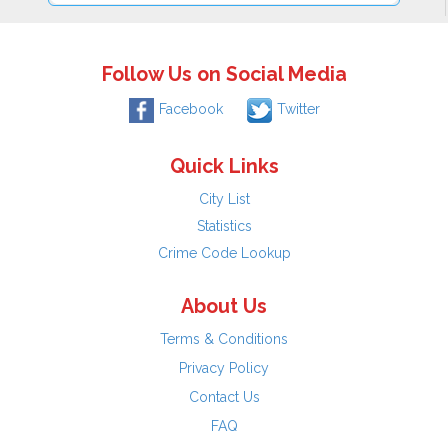
Follow Us on Social Media
Facebook
Twitter
Quick Links
City List
Statistics
Crime Code Lookup
About Us
Terms & Conditions
Privacy Policy
Contact Us
FAQ