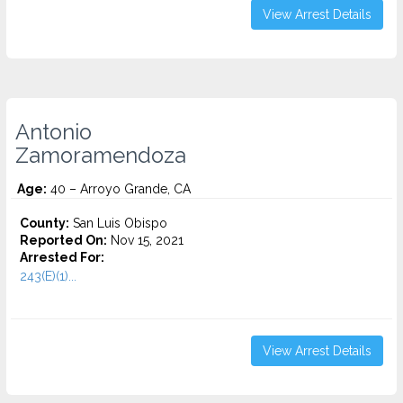
View Arrest Details
Antonio
Zamoramendoza
Age:
40 – Arroyo Grande, CA
County:
San Luis Obispo
Reported On:
Nov 15, 2021
Arrested For:
243(E)(1)...
View Arrest Details