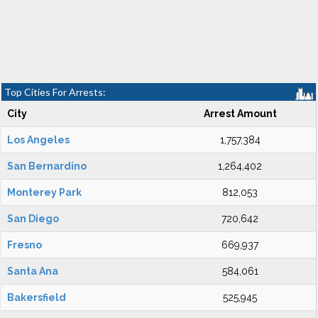
Top Cities For Arrests:
City
Arrest Amount
Los Angeles
1,757,384
San Bernardino
1,264,402
Monterey Park
812,053
San Diego
720,642
Fresno
669,937
Santa Ana
584,061
Bakersfield
525,945