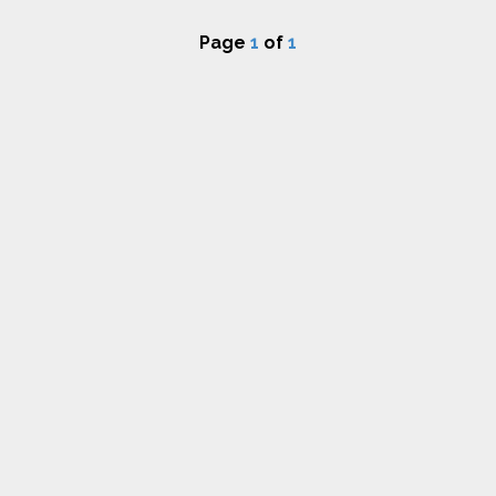
Page
1
of
1