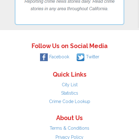
Follow Us on Social Media
Facebook
Twitter
Quick Links
City List
Statistics
Crime Code Lookup
About Us
Terms & Conditions
Privacy Policy