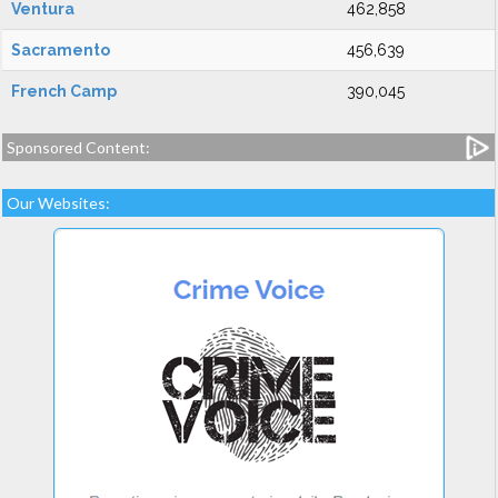
Ventura
462,858
Sacramento
456,639
French Camp
390,045
Sponsored Content:
Our Websites: