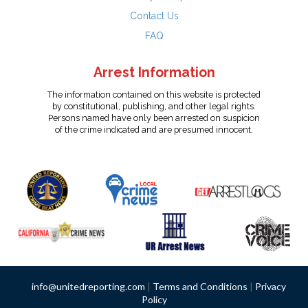
Contact Us
FAQ
Arrest Information
The information contained on this website is protected
by constitutional, publishing, and other legal rights.
Persons named have only been arrested on suspicion
of the crime indicated and are presumed innocent.
info@unitedreporting.com
|
Terms and Conditions
|
Privacy
Policy