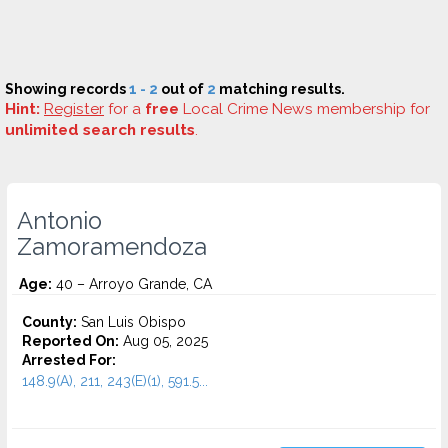
Showing records
1 - 2
out of
2
matching results.
Hint:
Register
for a
free
Local Crime News membership for
unlimited search results
.
Antonio
Zamoramendoza
Age:
40 – Arroyo Grande, CA
County:
San Luis Obispo
Reported On:
Aug 05, 2025
Arrested For:
148.9(A), 211, 243(E)(1), 591.5...