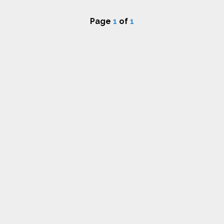
Page
1
of
1