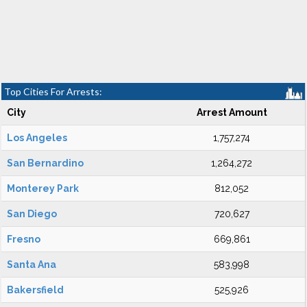
Top Cities For Arrests:
City
Arrest Amount
Los Angeles
1,757,274
San Bernardino
1,264,272
Monterey Park
812,052
San Diego
720,627
Fresno
669,861
Santa Ana
583,998
Bakersfield
525,926