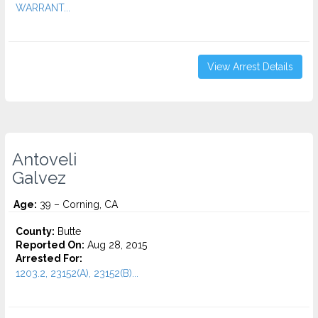
WARRANT...
View Arrest Details
Antoveli
Galvez
Age:
39 – Corning, CA
County:
Butte
Reported On:
Aug 28, 2015
Arrested For:
1203.2, 23152(A), 23152(B)...