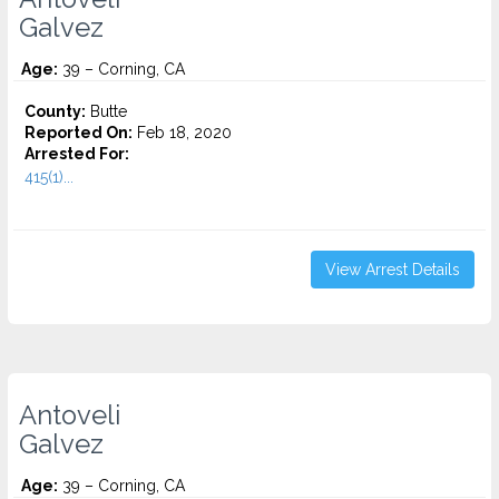
Galvez
Age:
39 – Corning, CA
County:
Butte
Reported On:
Feb 18, 2020
Arrested For:
415(1)...
View Arrest Details
Antoveli
Galvez
Age:
39 – Corning, CA