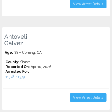
View Arrest Details
Antoveli
Galvez
Age:
39 – Corning, CA
County:
Shasta
Reported On:
Apr 10, 2026
Arrested For:
11378, 11379...
View Arrest Details