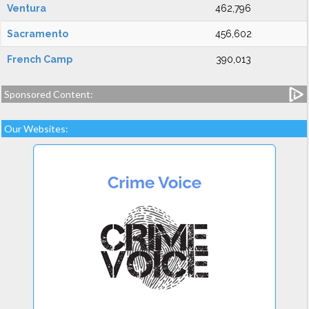
Ventura
462,796
Sacramento
456,602
French Camp
390,013
Sponsored Content:
Our Websites: