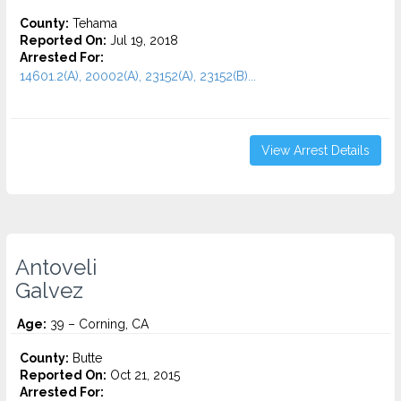
County:
Tehama
Reported On:
Jul 19, 2018
Arrested For:
14601.2(A), 20002(A), 23152(A), 23152(B)...
View Arrest Details
Antoveli
Galvez
Age:
39 – Corning, CA
County:
Butte
Reported On:
Oct 21, 2015
Arrested For: