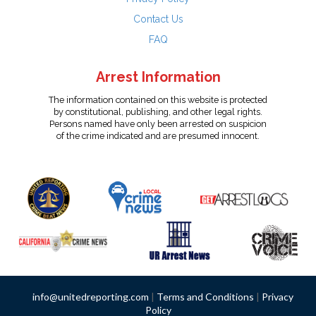
Contact Us
FAQ
Arrest Information
The information contained on this website is protected
by constitutional, publishing, and other legal rights.
Persons named have only been arrested on suspicion
of the crime indicated and are presumed innocent.
info@unitedreporting.com
|
Terms and Conditions
|
Privacy
Policy