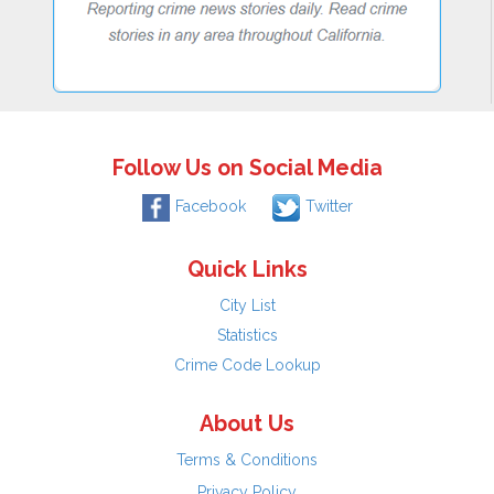
Follow Us on Social Media
Facebook
Twitter
Quick Links
City List
Statistics
Crime Code Lookup
About Us
Terms & Conditions
Privacy Policy