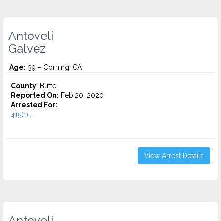
Antoveli
Galvez
Age:
39 – Corning, CA
County:
Butte
Reported On:
Feb 20, 2020
Arrested For:
415(1)...
View Arrest Details
Antoveli