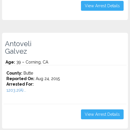
View Arrest Details
Antoveli
Galvez
Age:
39 – Corning, CA
County:
Butte
Reported On:
Aug 24, 2015
Arrested For:
1203.2(A)...
View Arrest Details