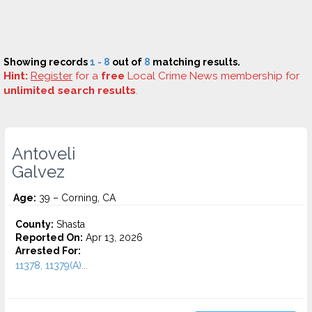
Showing records
1 - 8
out of
8
matching results.
Hint:
Register
for a
free
Local Crime News membership for
unlimited search results
.
Antoveli
Galvez
Age:
39 – Corning, CA
County:
Shasta
Reported On:
Apr 13, 2026
Arrested For:
11378, 11379(A)...