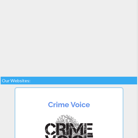
Our Websites: