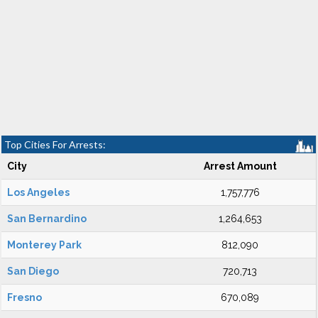
Top Cities For Arrests:
City
Arrest Amount
Los Angeles
1,757,776
San Bernardino
1,264,653
Monterey Park
812,090
San Diego
720,713
Fresno
670,089