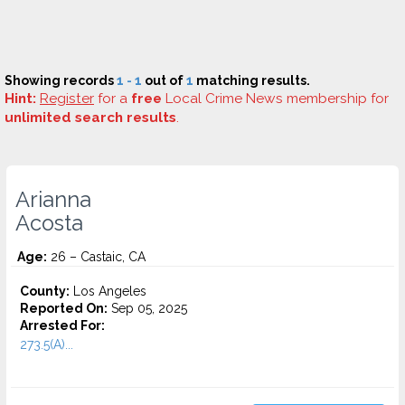
Showing records
1 - 1
out of
1
matching results.
Hint:
Register
for a
free
Local Crime News membership for
unlimited search results
.
Arianna
Acosta
Age:
26 – Castaic, CA
County:
Los Angeles
Reported On:
Sep 05, 2025
Arrested For:
273.5(A)...