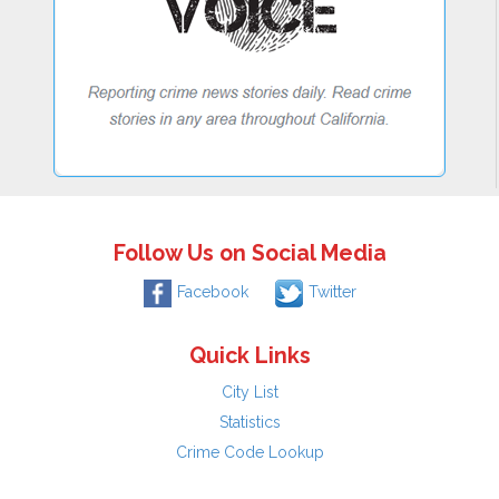
Follow Us on Social Media
Facebook
Twitter
Quick Links
City List
Statistics
Crime Code Lookup