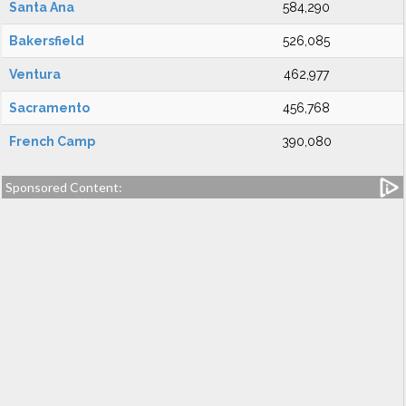
Santa Ana
584,290
Bakersfield
526,085
Ventura
462,977
Sacramento
456,768
French Camp
390,080
Sponsored Content: