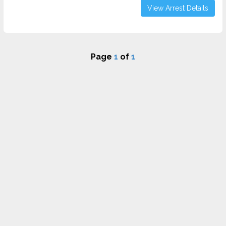
View Arrest Details
Page
1
of
1