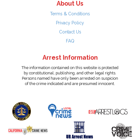
About Us
Terms & Conditions
Privacy Policy
Contact Us
FAQ
Arrest Information
The information contained on this website is protected
by constitutional, publishing, and other legal rights.
Persons named have only been arrested on suspicion
of the crime indicated and are presumed innocent.